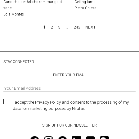
Candleholder Artichoke – marigold
Ceiling lamp
sage
Pietro Chiesa
Lola Montes
1
2
3
…
243
NEXT
STAY CONNECTED
ENTER YOUR EMAIL
I accept the Privacy Policy and consent to the processing of my
data for marketing purposes by Nilufar.