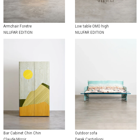
EXHIBITIONS & FAIRS
ABOUT
Armchair Foretre
Low table OMO high
CONTACT
NILUFAR EDITION
NILUFAR EDITION
Bar Cabinet Chin Chin
Outdoor sofa
Claude Missir
Derek Castiglioni