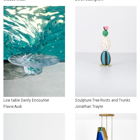
Low table Swirly Encounter
Sculpture Tree Roots and Trunks
Flavie Audi
Jonathan Trayte