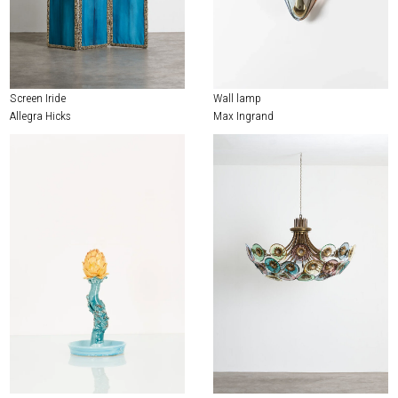
Screen Iride
Wall lamp
Allegra Hicks
Max Ingrand