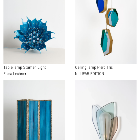
Table lamp Stamen Light
Ceiling lamp Piero Tris
Flora Lechner
NILUFAR EDITION