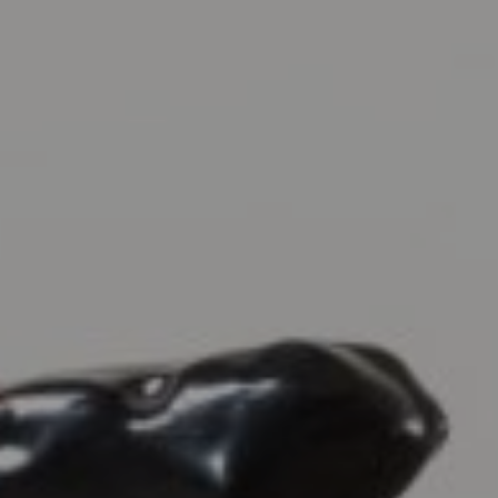
EXHIBITIONS & FAIRS
ABOUT
CONTACT