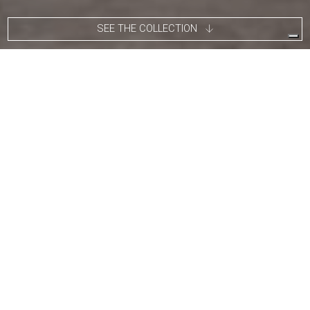
SEE THE COLLECTION
Alberto Vitelio comes from several generations of blacksmiths.
He grew up in Chile surrounded by fire and white-hot iron
observing metalworking techniques. Since then he has worked
on developing products that stand out for the use and discover
of new artisanal processes and techniques, still deeply linked to
Chile’s culture.
"Every object has a history, every new creation
has a feeling and every feeling has a circle of
ups and downs that makes it evolve."