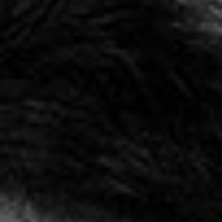
EXHIBITIONS & FAIRS
ABOUT
CONTACT