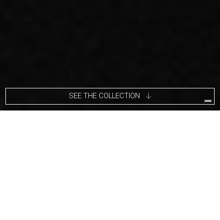
SEE THE COLLECTION
Carlo Massoud’s work stems from his relentless questioning of
social, political, cultural, and environmental norms. He often
pushes his viewers to question their knowledge of the subject,
leading them towards thought-inducing confusion and
provocation.
"I am in persistent search for new spaces, ideas,