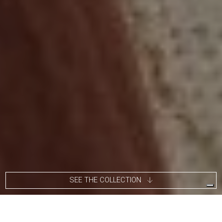
SEE THE COLLECTION