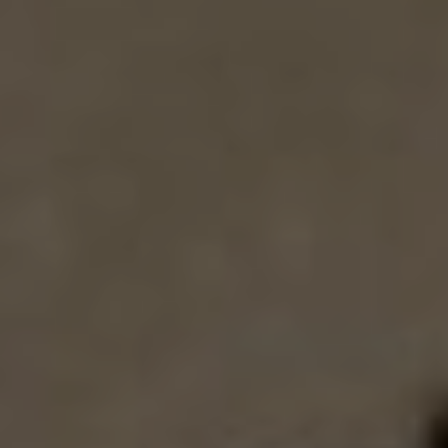
EXHIBITIONS & FAIRS
ABOUT
CONTACT