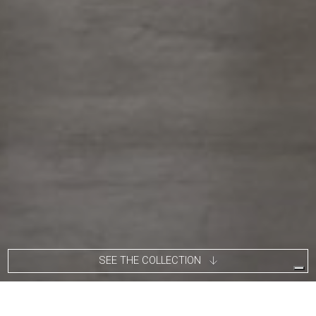
SEE THE COLLECTION