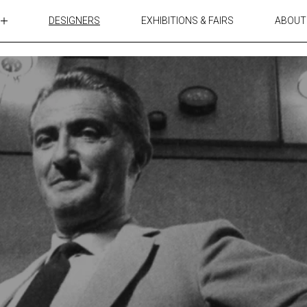
DESIGNERS
EXHIBITIONS & FAIRS
ABOUT
TABLES
LIGHTING
ACCESSORIES
RUGS&TEXTILES