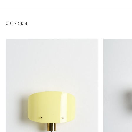
COLLECTION