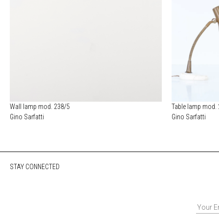
Wall lamp mod. 238/5
Table lamp mod.
Gino Sarfatti
Gino Sarfatti
STAY CONNECTED