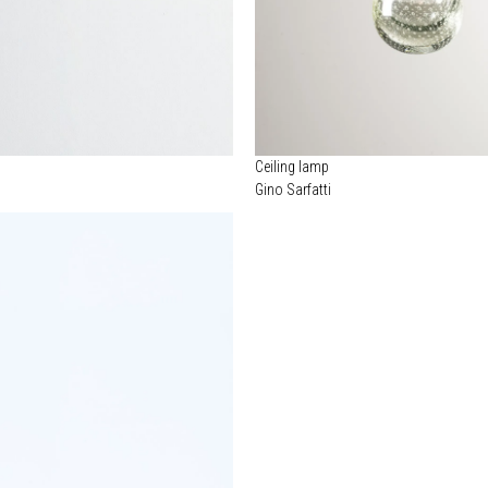
Ceiling lamp
Gino Sarfatti