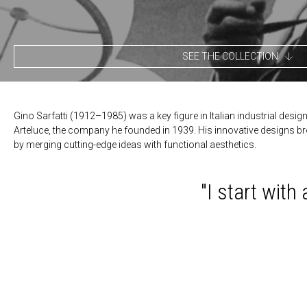
SEE THE COLLECTION
Gino Sarfatti (1912–1985) was a key figure in Italian industrial desig
Arteluce, the company he founded in 1939. His innovative designs bro
by merging cutting-edge ideas with functional aesthetics.
"I start with