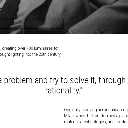
n, creating over 700 luminaires for
ught lighting into the 20th century
 a problem and try to solve it, throug
rationality."
Originally studying aeronautical engin
Milan, where he transformed a glas
materials, technologies, and product