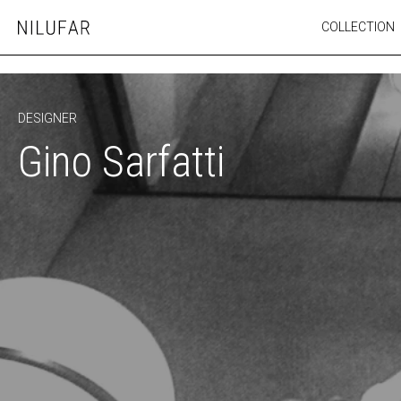
Skip
COLLECTION
Nilufar
to
FURNITURE
content
SEATING
OUTDOOR
DESIGNER
ARTWORK
Gino Sarfatti
CATALOGUE