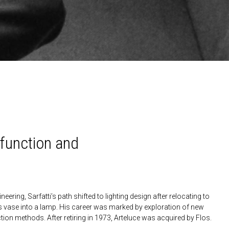
h function and
eering, Sarfatti’s path shifted to lighting design after relocating to
s vase into a lamp. His career was marked by exploration of new
ion methods. After retiring in 1973, Arteluce was acquired by Flos.