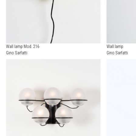
Wall lamp Mod. 216
Wall lamp
Gino Sarfatti
Gino Sarfatti