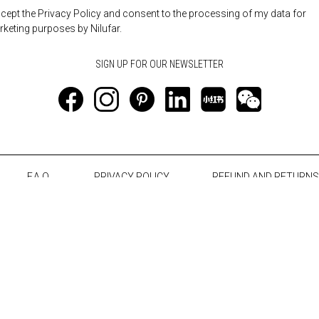
ccept the Privacy Policy and consent to the processing of my data for
keting purposes by Nilufar.
F.A.Q.
PRIVACY POLICY
REFUND AND RETURNS
Notice at collection
Your Privacy Choices