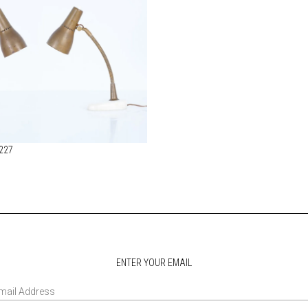
 227
ENTER YOUR EMAIL