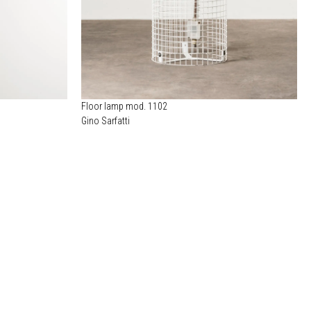
Floor lamp mod. 1102
Gino Sarfatti