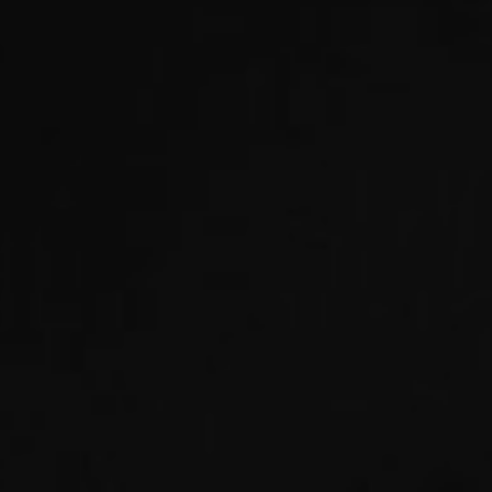
EXHIBITIONS & FAIRS
ABOUT
CONTACT