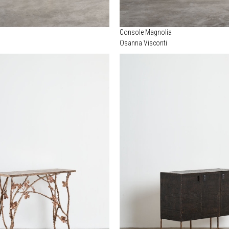
Console Magnolia
Osanna Visconti