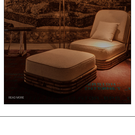
READ MORE