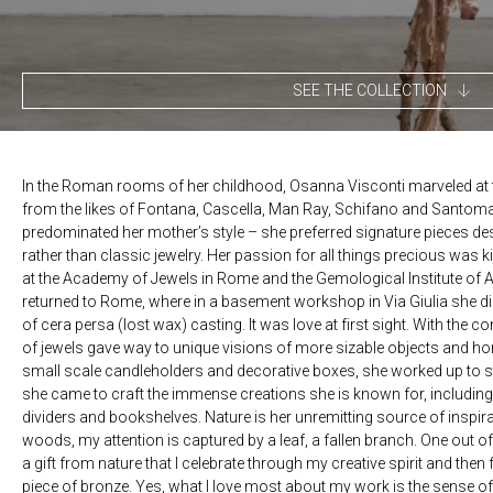
SEE THE COLLECTION
In the Roman rooms of her childhood, Osanna Visconti marveled at t
from the likes of Fontana, Cascella, Man Ray, Schifano and Santoma
predominated her mother’s style – she preferred signature pieces des
rather than classic jewelry. Her passion for all things precious was kin
at the Academy of Jewels in Rome and the Gemological Institute of 
returned to Rome, where in a basement workshop in Via Giulia she 
of cera persa (lost wax) casting. It was love at first sight. With the co
of jewels gave way to unique visions of more sizable objects and home
small scale candleholders and decorative boxes, she worked up to st
she came to craft the immense creations she is known for, including
dividers and bookshelves. Nature is her unremitting source of inspirati
woods, my attention is captured by a leaf, a fallen branch. One out of h
a gift from nature that I celebrate through my creative spirit and then f
piece of bronze. Yes, what I love most about my work is the sense of e