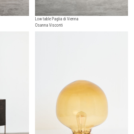
Low table Paglia di Vienna
Osanna Visconti