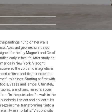
he paintings hung on her walls
so. Abstract geometric art also
igned for her by Magnelli and Ceroli
dled early in her life. After studying
America in New York, Visconti
discovered the volcanic magnetism
ncert of time and life, her expertise
 furnishings. Starting at first with
ools, vases and lamps. Ultimately,
 tables, armchairs, mirrors, room
on. “In the quietude of a walk in the
undreds. I select and collect it. It’s
reeze in time, transforming it into a
ternity, immortality.” Visconti sits