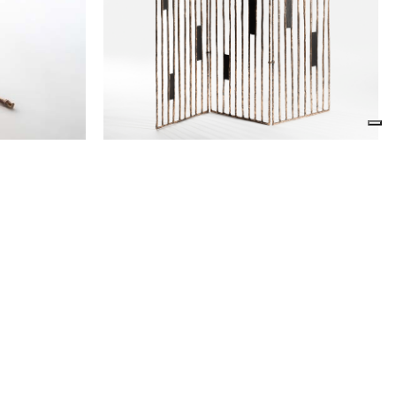
Screen Scottato
Osanna Visconti