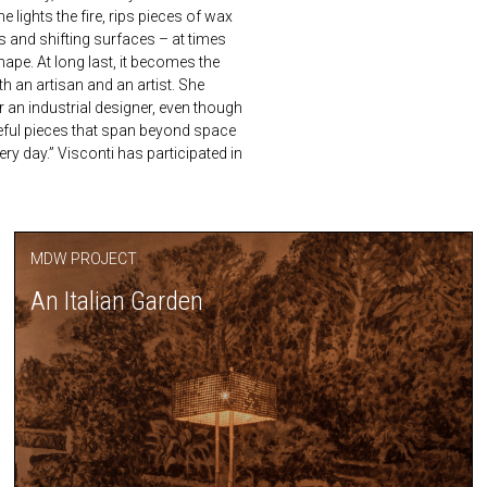
lights the fire, rips pieces of wax
 and shifting surfaces – at times
hape. At long last, it becomes the
th an artisan and an artist. She
r an industrial designer, even though
seful pieces that span beyond space
ry day.” Visconti has participated in
MDW PROJECT
An Italian Garden