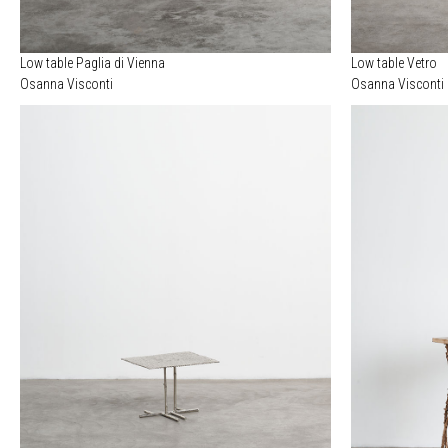
Low table Paglia di Vienna
Low table Vetro
Osanna Visconti
Osanna Visconti