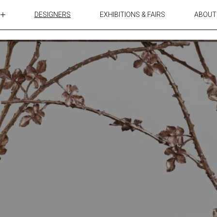
DESIGNERS
EXHIBITIONS & FAIRS
ABOUT
TABLES
LIGHTING
ACCESSORIES
RUGS&TEXTILES