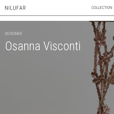
Skip
COLLECTION
Nilufar
to
FURNITURE
content
SEATING
OUTDOOR
DESIGNER
ARTWORK
Osanna Visconti
CATALOGUE