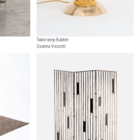
Table lamp Bubble
Osanna Visconti