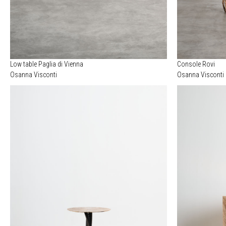
Low table Paglia di Vienna
Console Rovi
Osanna Visconti
Osanna Visconti