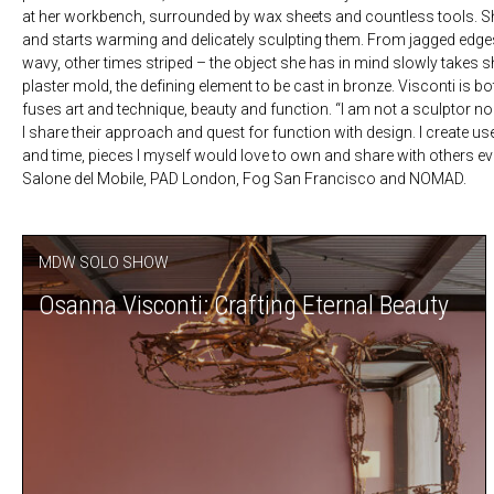
at her workbench, surrounded by wax sheets and countless tools. She 
and starts warming and delicately sculpting them. From jagged edges
wavy, other times striped – the object she has in mind slowly takes s
plaster mold, the defining element to be cast in bronze. Visconti is bo
fuses art and technique, beauty and function. “I am not a sculptor no
I share their approach and quest for function with design. I create u
and time, pieces I myself would love to own and share with others eve
Salone del Mobile, PAD London, Fog San Francisco and NOMAD.
MDW SOLO SHOW
Osanna Visconti: Crafting Eternal Beauty