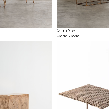
Cabinet Rilievi
Osanna Visconti