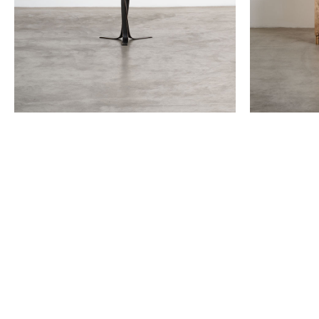
Low table Raggi
Cabinet Bambù
Osanna Visconti
Osanna Visconti