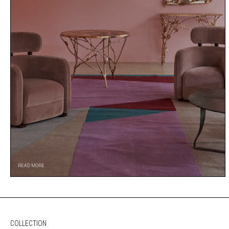
READ MORE
COLLECTION