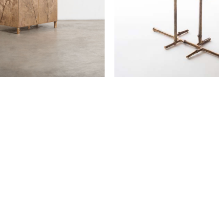
Low table Paglia di Vienna
Osanna Visconti