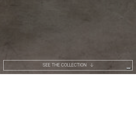
SEE THE COLLECTION
Roberto Giulio Rida’s work is pragmatic, not conceptual. Without
being based on serial reproducibility, it does not seek innovation
at all costs: its fundamental elements, such as the construction
quality, attention to detail, refined proportions and the use of
vintage handmade Italian materials, are all visible and tangible.