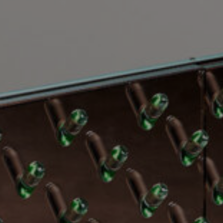
EXHIBITIONS & FAIRS
ABOUT
CONTACT