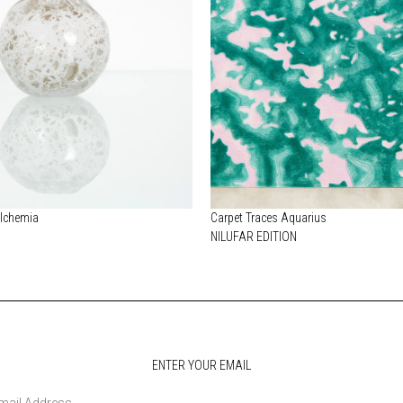
Alchemia
Carpet Traces Aquarius
NILUFAR EDITION
ENTER YOUR EMAIL