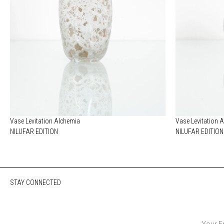
Vase Levitation Alchemia
Vase Levitation 
NILUFAR EDITION
NILUFAR EDITION
STAY CONNECTED