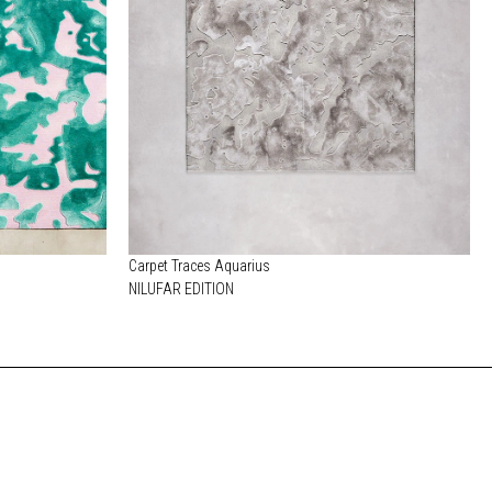
Carpet Traces Aquarius
NILUFAR EDITION