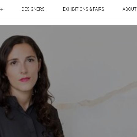
DESIGNERS
EXHIBITIONS & FAIRS
ABOUT
TABLES
LIGHTING
ACCESSORIES
RUGS&TEXTILES