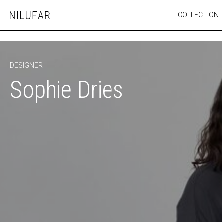
Skip
COLLECTION
Nilufar
to
FURNITURE
content
SEATING
OUTDOOR
DESIGNER
ARTWORK
Sophie Dries
CATALOGUE