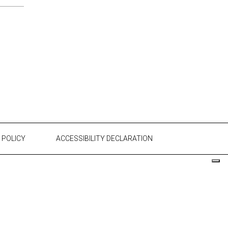
 POLICY
ACCESSIBILITY DECLARATION