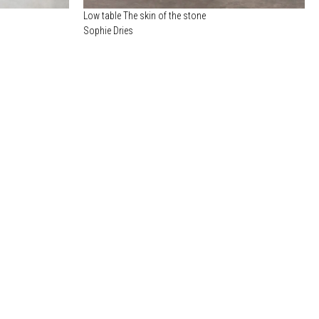
Low table The skin of the stone
Sophie Dries