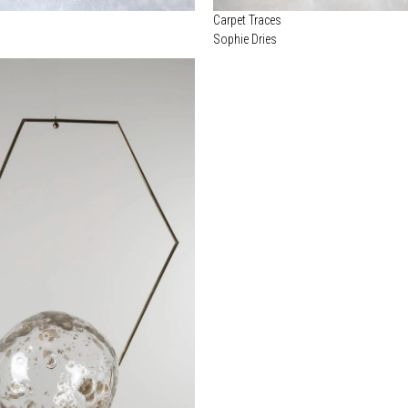
Carpet Traces
Sophie Dries