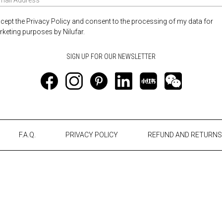
ccept the Privacy Policy and consent to the processing of my data for
keting purposes by Nilufar.
F.A.Q.
PRIVACY POLICY
REFUND AND RETURNS