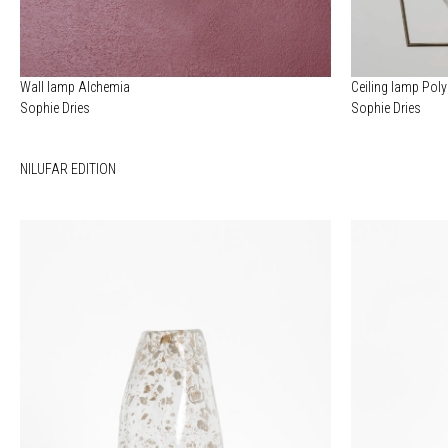
Wall lamp Alchemia
Ceiling lamp Pol
Sophie Dries
Sophie Dries
NILUFAR EDITION