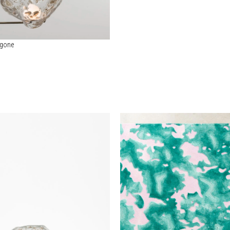
ygone