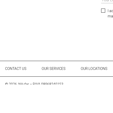
I a
mar
CONTACT US
OUR SERVICES
OUR LOCATIONS
© 2026, Nilufar – P.IVA 08968240153