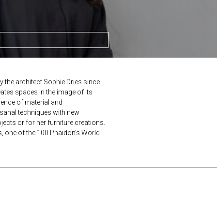
y the architect Sophie Dries since
eates spaces in the image of its
sence of material and
tisanal techniques with new
ects or for her furniture creations.
s, one of the 100 Phaidon’s World