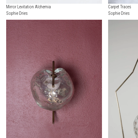
Mirror Levitation Alchemia
Carpet Traces
Sophie Dries
Sophie Dries