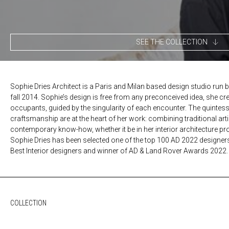
SEE THE COLLECTION
Sophie Dries Architect is a Paris and Milan based design studio run b
fall 2014. Sophie’s design is free from any preconceived idea, she cr
occupants, guided by the singularity of each encounter. The quintes
craftsmanship are at the heart of her work: combining traditional ar
contemporary know-how, whether it be in her interior architecture proj
Sophie Dries has been selected one of the top 100 AD 2022 designer
Best Interior designers and winner of AD & Land Rover Awards 2022.
COLLECTION