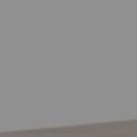
EXHIBITIONS & FAIRS
ABOUT
CONTACT