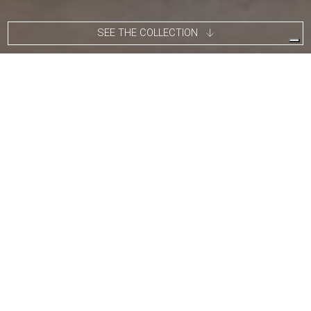
SEE THE COLLECTION
Tito Agnoli was born in Lima, Peru, in 1931 to an Italian family
and returned to Italy after World War II. A painter by training,
having studied under Sironi, he enrolled in the Faculty of
Architecture in 1949 and graduated in 1959. He later became an
assistant to Gio Ponti and Carlo De Carli. In the early 1950s,
Agnoli began an active career in design, collaborating with
renowned companies such as Arflex, Cinova, Lema, Matteo
Grassi, Molteni, Montina, Oluce, Pierantonio Bonacina, Poltrona
Frau, Schiffini, and Ycami. Nominated multiple times for the
prestigious Compasso d’Oro, he won the gold medal at Neocon
in Chicago in 1986. Several of his works are part of the
permanent collection at MoMA in New York.