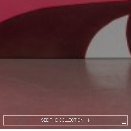
SEE THE COLLECTION