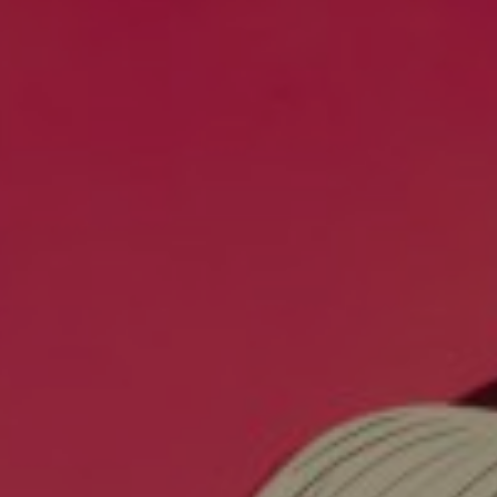
EXHIBITIONS & FAIRS
ABOUT
CONTACT