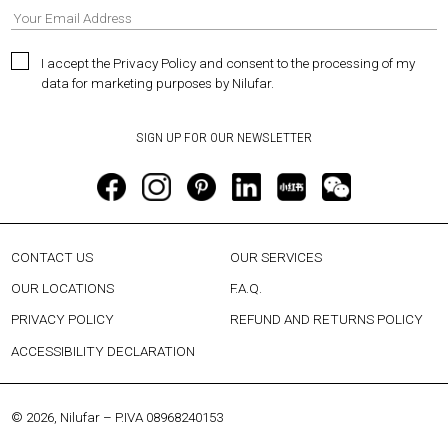
I accept the Privacy Policy and consent to the processing of my
data for marketing purposes by Nilufar.
CONTACT US
OUR SERVICES
OUR LOCATIONS
F.A.Q.
PRIVACY POLICY
REFUND AND RETURNS POLICY
ACCESSIBILITY DECLARATION
© 2026, Nilufar – P.IVA 08968240153