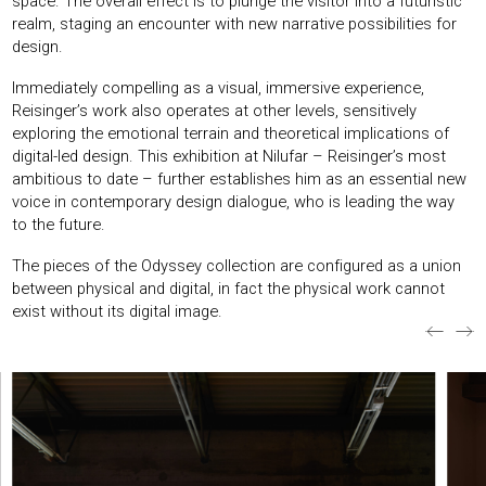
space. The overall effect is to plunge the visitor into a futuristic
realm, staging an encounter with new narrative possibilities for
design.
Immediately compelling as a visual, immersive experience,
Reisinger’s work also operates at other levels, sensitively
exploring the emotional terrain and theoretical implications of
digital-led design. This exhibition at Nilufar – Reisinger’s most
ambitious to date – further establishes him as an essential new
voice in contemporary design dialogue, who is leading the way
to the future.
The pieces of the Odyssey collection are configured as a union
between physical and digital, in fact the physical work cannot
exist without its digital image.