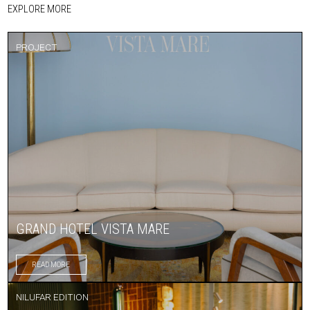
EXPLORE MORE
PROJECT
GRAND HOTEL VISTA MARE
READ MORE
NILUFAR EDITION