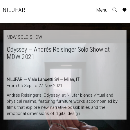
Skip
Menu
to
Nilufar
Toggle
content
search
form
COLLECTION
MDW SOLO SHOW
FURNITURE
Odyssey – Andrés Reisinger Solo Show at
TABLES
MDW 2021
SEATING
LIGHTING
OUTDOOR
NILUFAR — Viale Lancetti 34 – Milan, IT
ACCESSORIES
From 05 Sep To 27 Nov 2021
ARTWORK
Andrés Reisinger’s 'Odyssey' at Nilufar blends virtual and
RUGS&TEXTILES
physical realms, featuring furniture works accompanied by
films that explore new narrative possibilities and the
CATALOGUE
emotional dimensions of digital design
DESIGNERS