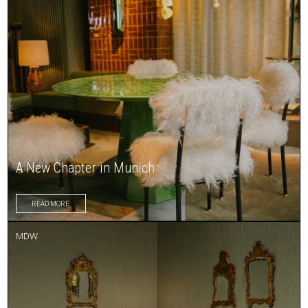
A New Chapter in Munich
READ MORE
MDW