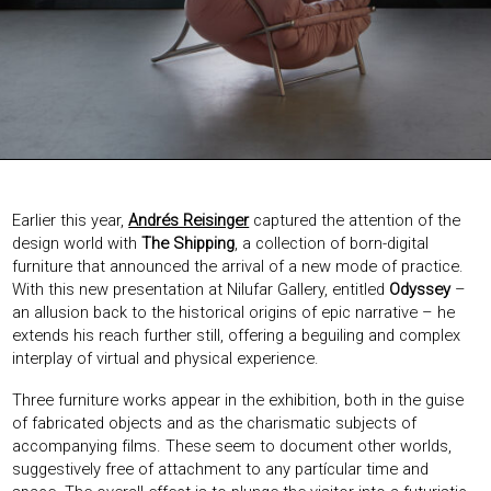
EXHIBITIONS & FAIRS
ABOUT
CONTACT
Earlier this year,
Andrés Reisinger
captured the attention of the
design world with
The Shipping
, a collection of born-digital
furniture that announced the arrival of a new mode of practice.
With this new presentation at Nilufar Gallery, entitled
Odyssey
–
an allusion back to the historical origins of epic narrative – he
extends his reach further still, offering a beguiling and complex
interplay of virtual and physical experience.
Three furniture works appear in the exhibition, both in the guise
of fabricated objects and as the charismatic subjects of
accompanying films. These seem to document other worlds,
suggestively free of attachment to any partícular time and