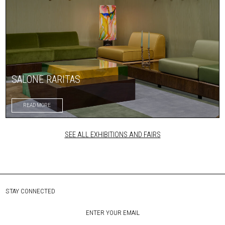
SALONE RARITAS
READ MORE
SEE ALL EXHIBITIONS AND FAIRS
STAY CONNECTED
ENTER YOUR EMAIL