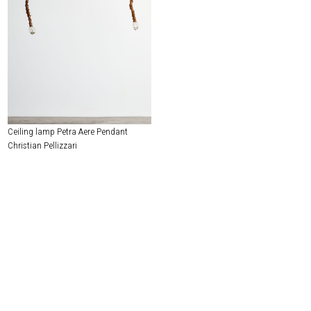
Ceiling lamp Petra Aere Pendant
Christian Pellizzari