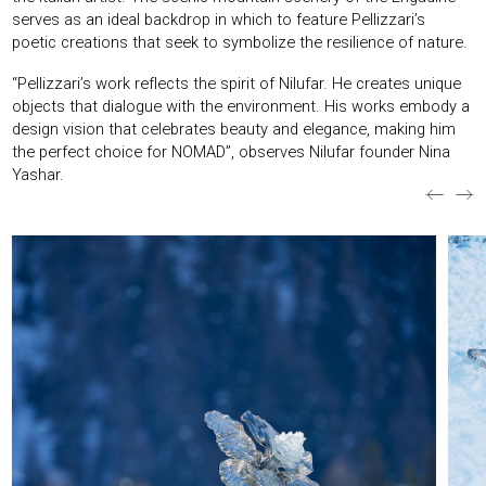
serves as an ideal backdrop in which to feature Pellizzari’s
poetic creations that seek to symbolize the resilience of nature.
“Pellizzari’s work reflects the spirit of Nilufar. He creates unique
objects that dialogue with the environment. His works embody a
design vision that celebrates beauty and elegance, making him
the perfect choice for NOMAD”, observes Nilufar founder Nina
Yashar.