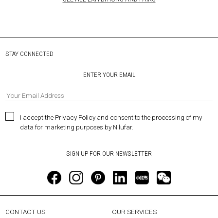
STAY CONNECTED
ENTER YOUR EMAIL
I accept the Privacy Policy and consent to the processing of my
data for marketing purposes by Nilufar.
CONTACT US
OUR SERVICES