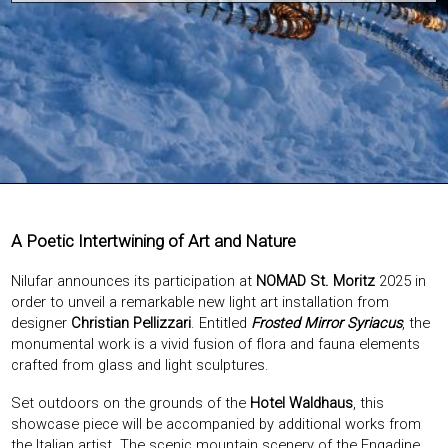
EXHIBITIONS & FAIRS
ABOUT
CONTACT
A Poetic Intertwining of Art and Nature
Nilufar announces its participation at
NOMAD St. Moritz
2025 in
order to unveil a remarkable new light art installation from
designer
Christian Pellizzari
. Entitled
Frosted Mirror Syriacus
, the
monumental work is a vivid fusion of flora and fauna elements
crafted from glass and light sculptures.
Set outdoors on the grounds of the
Hotel Waldhaus
, this
showcase piece will be accompanied by additional works from
the Italian artist. The scenic mountain scenery of the Engadine