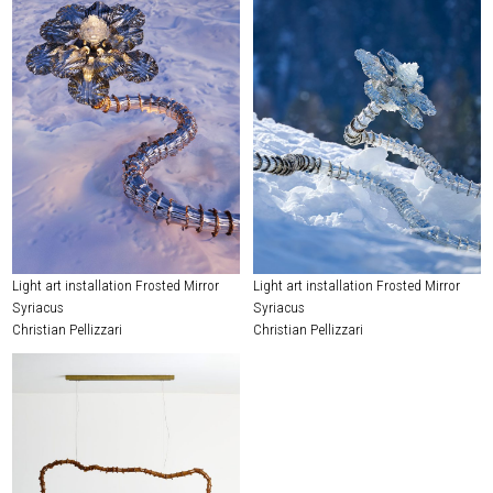
Light art installation Frosted Mirror
Light art installation Frosted Mirror
Syriacus
Syriacus
Christian Pellizzari
Christian Pellizzari