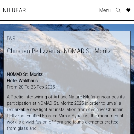
Skip
A
A
A
Menu
to
Nilufar
Toggle
o
o
o
content
search
r
r
r
form
COLLECTION
p
p
p
FAIR
t
t
t
FURNITURE
w
w
w
Christian Pellizzari at NOMAD St. Moritz
TABLES
SEATING
LIGHTING
NOMAD St. Moritz
OUTDOOR
Hotel Waldhaus
ACCESSORIES
From 20 To 23 Feb 2025
ARTWORK
A Poetic Intertwining of Art and Nature Nilufar announces its
participation at NOMAD St. Moritz 2025 in order to unveil a
RUGS&TEXTILES
remarkable new light art installation from designer Christian
CATALOGUE
Pellizzari. Entitled Frosted Mirror Syriacus, the monumental
work is a vivid fusion of flora and fauna elements crafted
DESIGNERS
from glass and…