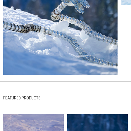
FEATURED PRODUCTS