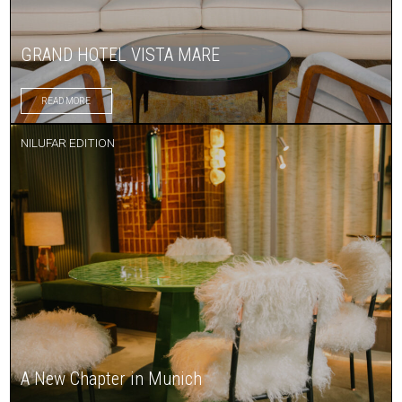
GRAND HOTEL VISTA MARE
READ MORE
NILUFAR EDITION
A New Chapter in Munich