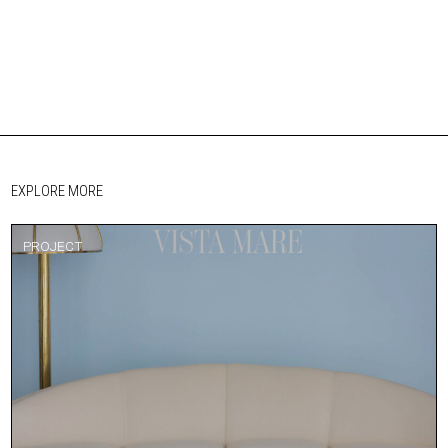
EXPLORE MORE
PROJECT