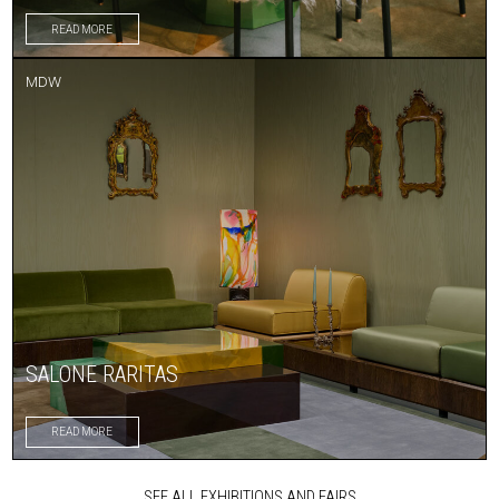
READ MORE
MDW
SALONE RARITAS
READ MORE
SEE ALL EXHIBITIONS AND FAIRS