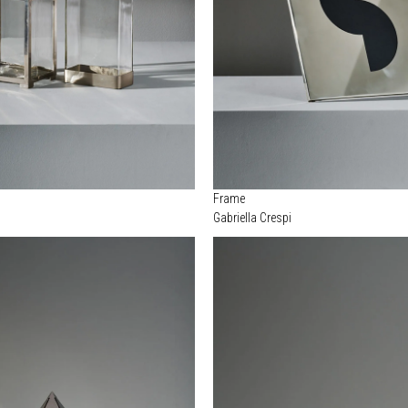
Frame
Gabriella Crespi