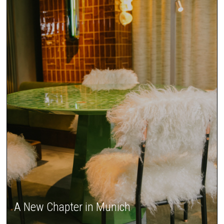
A New Chapter in Munich