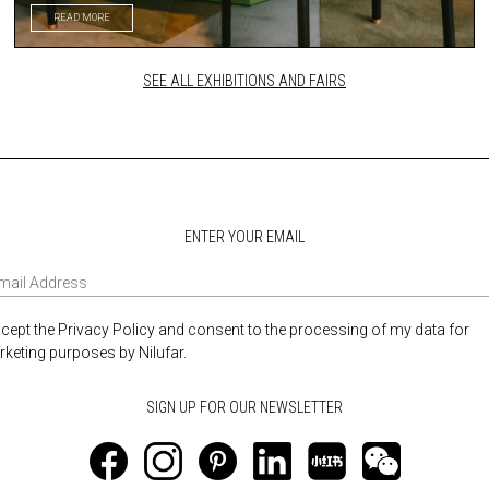
READ MORE
SEE ALL EXHIBITIONS AND FAIRS
ENTER YOUR EMAIL
ccept the Privacy Policy and consent to the processing of my data for
keting purposes by Nilufar.