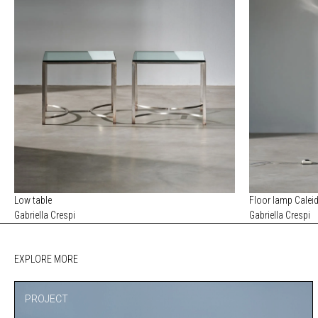
Low table
Floor lamp Calei
Gabriella Crespi
Gabriella Crespi
EXPLORE MORE
PROJECT