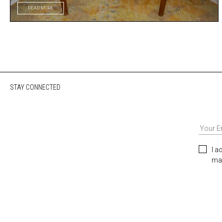
READ MORE
STAY CONNECTED
I a
mar