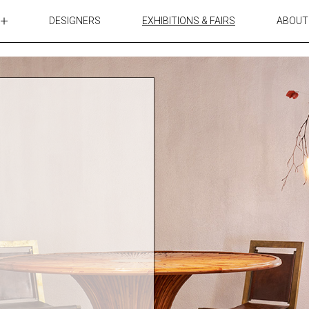
DESIGNERS
EXHIBITIONS & FAIRS
ABOUT
TABLES
LIGHTING
ACCESSORIES
RUGS&TEXTILES