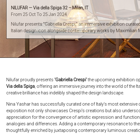
NILUFAR — Via della Spiga 32 – Milan, IT
From 25 Oct To 25 Jan 2024
Nilufar presents "Gabriella Crespi," an immersive exhibition curate
Italian design icon alongside contemporary works by Maximilian
Nilufar proudly presents
‘Gabriella Crespi’
the upcoming exhibition o
Via della Spiga
, offering an immersive journey into the world of the 
creative brilliance has indelibly shaped the design landscape.
Nina Yashar has successfully curated one of Italy’s most extensive 
exposition not only showcases Crespi’s creations but also unders
appreciation for the convergence of artistic expression and function
analogies and differences. Adding a contemporary resonance to the nar
thoughtfully enriched by juxtaposing contemporary luminous creat