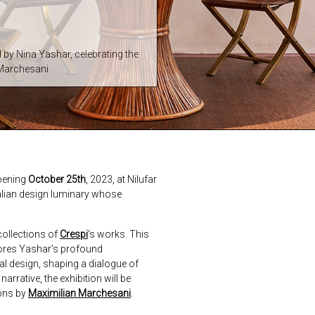
d by Nina Yashar, celebrating the
 Marchesani
pening
October 25th
, 2023, at Nilufar
Italian design luminary whose
collections of
Crespi
‘s works. This
cores Yashar’s profound
al design, shaping a dialogue of
rative, the exhibition will be
ions by
Maximilian Marchesani
.
next