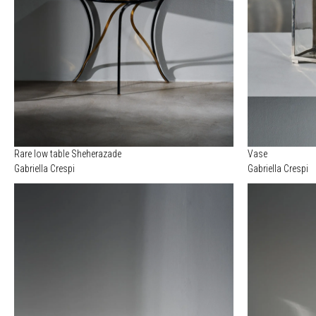
Rare low table Sheherazade
Vase
Gabriella Crespi
Gabriella Crespi