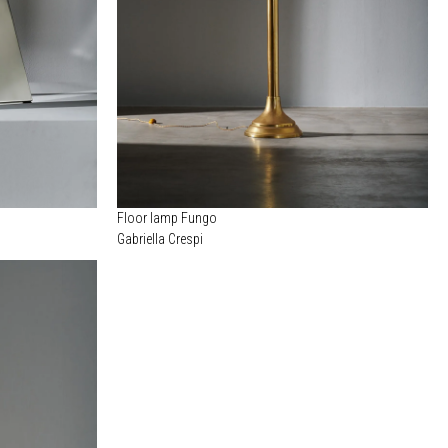
Floor lamp Fungo
Gabriella Crespi