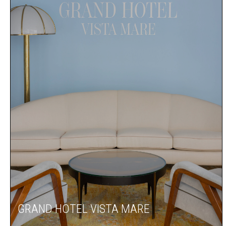
GRAND HOTEL VISTA MARE