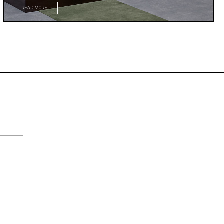
READ MORE