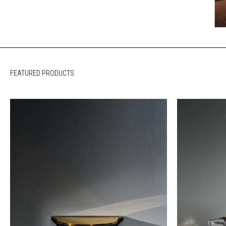
FEATURED PRODUCTS