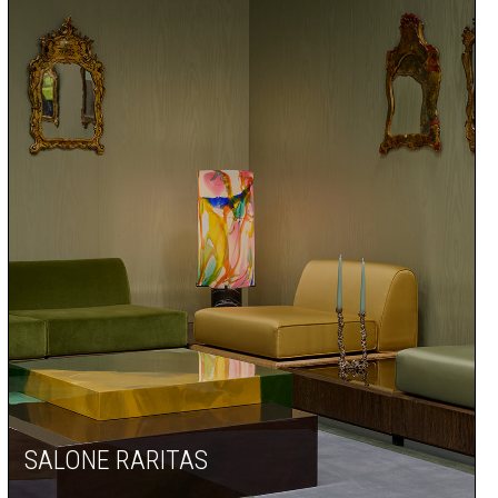
SALONE RARITAS