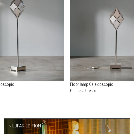
doscopio
Floor lamp Caleidoscopio
Gabriella Crespi
NILUFAR EDITION