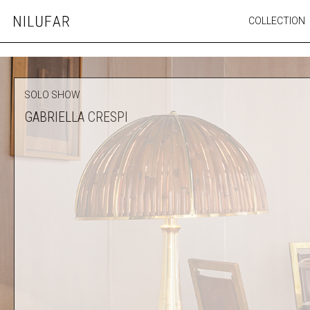
Skip
COLLECTION
Nilufar
to
FURNITURE
content
SEATING
OUTDOOR
SOLO SHOW
ARTWORK
GABRIELLA CRESPI
CATALOGUE