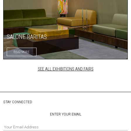
SALONE RARITAS
READ MORE
SEE ALL EXHIBITIONS AND FAIRS
STAY CONNECTED
ENTER YOUR EMAIL