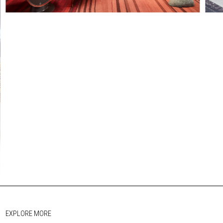
EXPLORE MORE