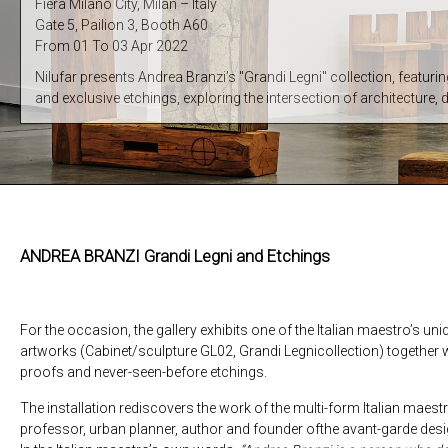
Fiera Milano City, Milan – Italy
Gate 5, Pailion 3, Booth A60
From 01 To 03 Apr 2022
Nilufar presents Andrea Branzi’s "Grandi Legni" collection, featuri
and exclusive etchings, exploring the intersection of architecture, 
ANDREA BRANZI Grandi Legni and Etchings
For the occasion, the gallery exhibits one of the Italian maestro’s un
artworks (Cabinet/sculpture GL02, Grandi Legnicollection) together wi
proofs and never-seen-before etchings.
The installation rediscovers the work of the multi-form Italian maestro
professor, urban planner, author and founder ofthe avant-garde des