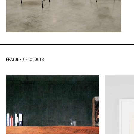
FEATURED PRODUCTS