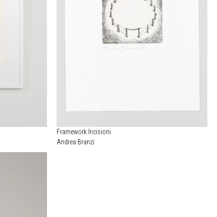
Framework Incisioni
Andrea Branzi