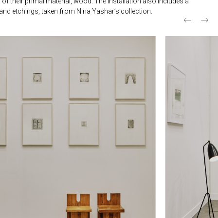
of their primal material, wood. The installation also includes a
s and etchings, taken from Nina Yashar’s collection.