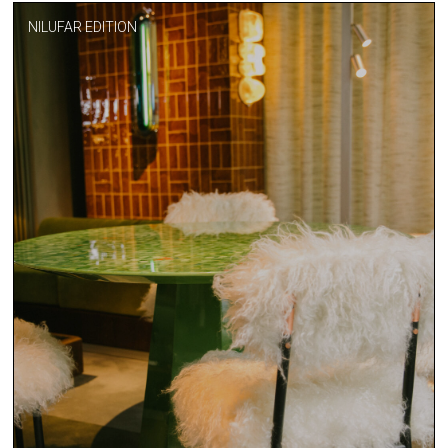
NILUFAR EDITION