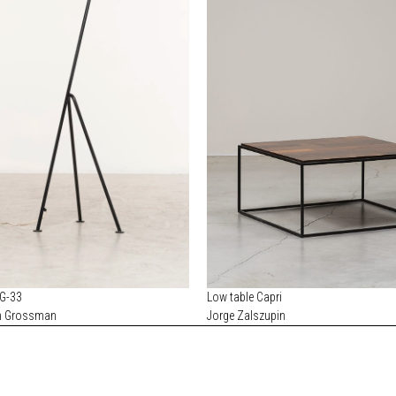
 G-33
Low table Capri
n Grossman
Jorge Zalszupin