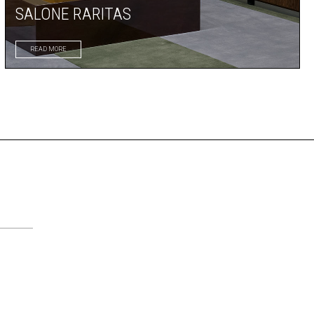
SALONE RARITAS
READ MORE