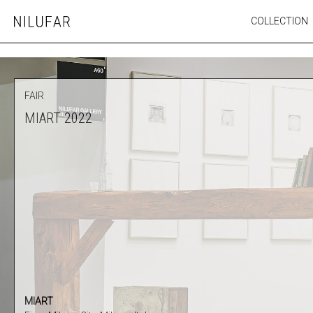
Skip
COLLECTION
Nilufar
to
FURNITURE
content
SEATING
OUTDOOR
FAIR
ARTWORK
MIART 2022
CATALOGUE
MIART