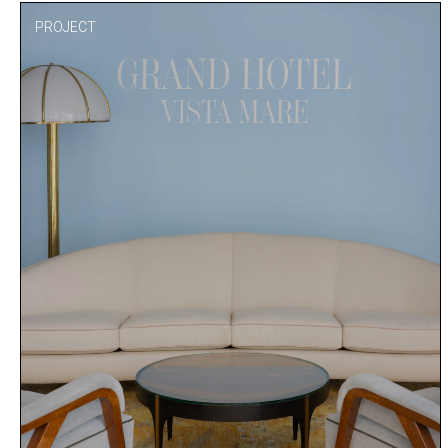
PROJECT