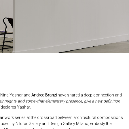
9, Nina Yashar and
Andrea Branzi
have shared a deep connection and
heir mighty and somewhat elementary presence, give a new definition
declares Yashar.
l artwork series at the crossroad between architectural compositions
ced by Nilufar Gallery and Design Gallery Milano, embody the