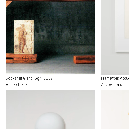
Bookshelf Grandi Legni GL 02
Framework Acque
Andrea Branzi
Andrea Branzi