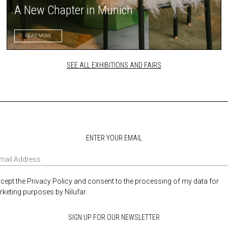
A New Chapter in Munich
READ MORE
SEE ALL EXHIBITIONS AND FAIRS
ENTER YOUR EMAIL
ccept the Privacy Policy and consent to the processing of my data for
keting purposes by Nilufar.