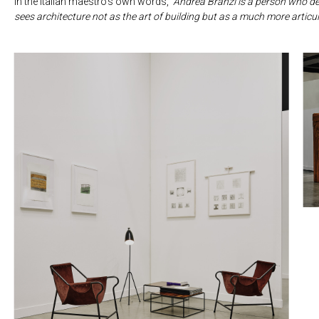
In the Italian maestro’s own words,
“Andrea Branzi is a person who de
sees architecture not as the art of building but as a much more articu