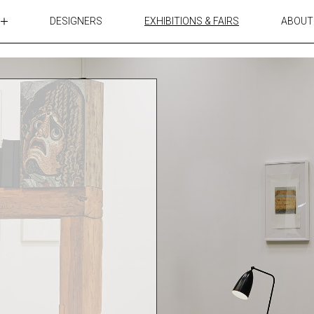
DESIGNERS
EXHIBITIONS & FAIRS
ABOUT
TABLES
LIGHTING
ACCESSORIES
RUGS&TEXTILES