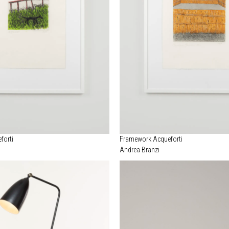
forti
Framework Acqueforti
Andrea Branzi