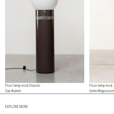
Floor lamp mod.Oracolo
Floor lamp mod.
Gae Aulenti
Greta Magnusso
EXPLORE MORE