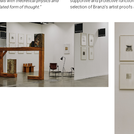
als with theoretical physics and
supportive and protective function 
lated form of thought.”
selection of Branzi’s artist proof
next