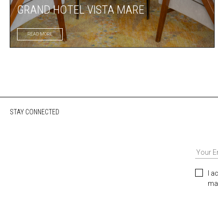
GRAND HOTEL VISTA MARE
READ MORE
STAY CONNECTED
I a
mar