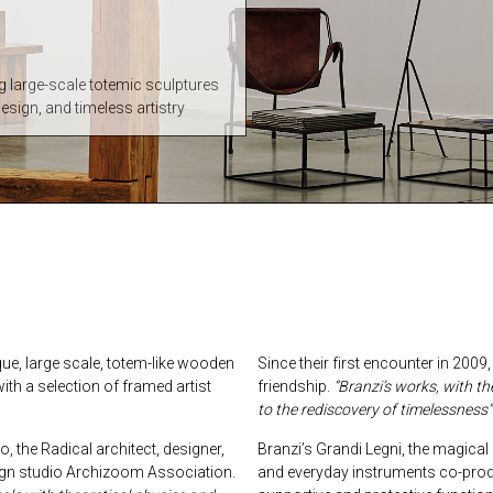
ng large-scale totemic sculptures
design, and timeless artistry
ique, large scale, totem-like wooden
Since their first encounter in 200
th a selection of framed artist
friendship.
“Branzi’s works, with t
to the rediscovery of timelessness”
, the Radical architect, designer,
Branzi’s Grandi Legni, the magica
ign studio Archizoom Association.
and everyday instruments co-produ