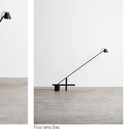
Floor lamp Diag