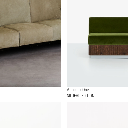
Armchair Orient
NILUFAR EDITION