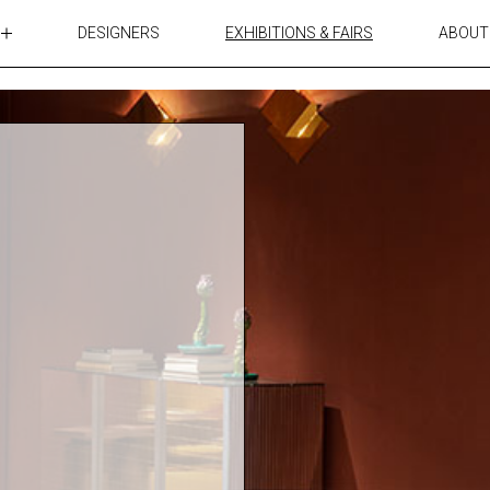
DESIGNERS
EXHIBITIONS & FAIRS
ABOUT
TABLES
LIGHTING
ACCESSORIES
RUGS&TEXTILES