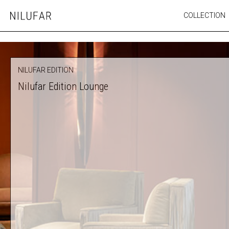
Skip
COLLECTION
Nilufar
to
FURNITURE
content
SEATING
OUTDOOR
NILUFAR EDITION
ARTWORK
Nilufar Edition Lounge
CATALOGUE