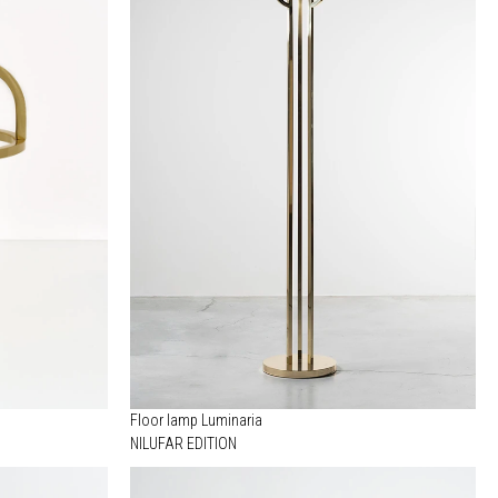
Floor lamp Luminaria
NILUFAR EDITION