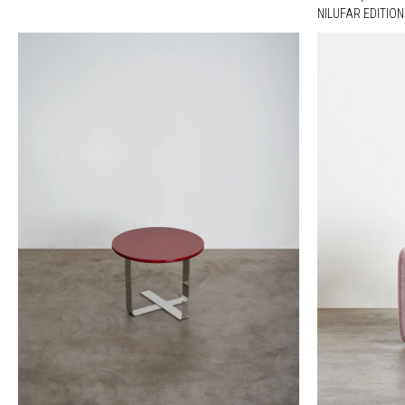
NILUFAR EDITION