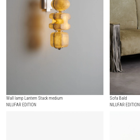
Wall lamp Lantern Stack medium
Sofa Bald
NILUFAR EDITION
NILUFAR EDITION