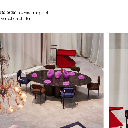
 to order
in a wide range of
versation starter.
next