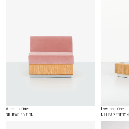
Armchair Orient
Low table Orient
NILUFAR EDITION
NILUFAR EDITION