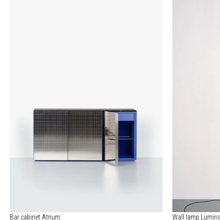
Bar cabinet Atrium
Wall lamp Lumina