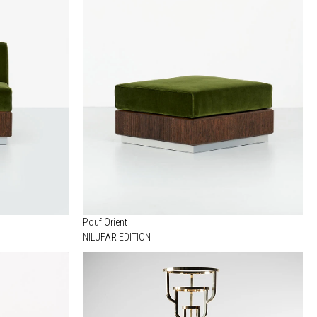
Pouf Orient
NILUFAR EDITION