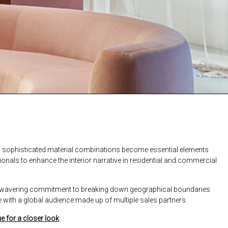
nd sophisticated material combinations become essential elements
ionals to enhance the interior narrative in residential and commercial
 unwavering commitment to breaking down geographical boundaries
with a global audience made up of multiple sales partners.
e for a closer look