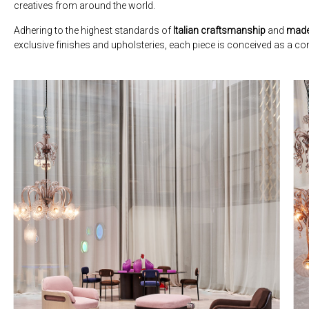
creatives from around the world.
Adhering to the highest standards of
Italian craftsmanship
and
made
exclusive finishes and upholsteries, each piece is conceived as a con