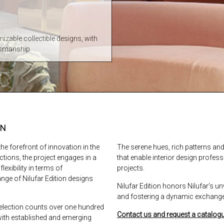
mizable collectible designs, with
ftsmanship
GN
he forefront of innovation in the
The serene hues, rich patterns a
ections, the project engages in a
that enable interior design profess
lexibility in terms of
projects.
ange of Nilufar Edition designs
Nilufar Edition honors Nilufar’s
and fostering a dynamic exchange 
 selection counts over one hundred
Contact us and request a catalogu
with established and emerging