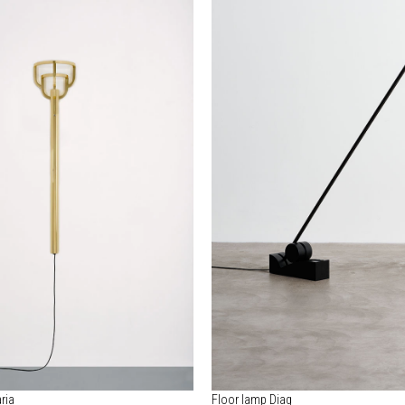
ria
Floor lamp Diag