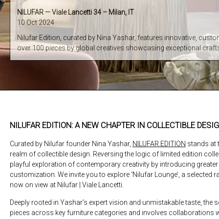
NILUFAR — Viale Lancetti 34 – Milan, IT
10 Oct 2024
Nilufar Edition, curated by Nina Yashar, features innovative, custo
over 100 pieces by global creatives showcasing exceptional cra
NILUFAR EDITION: A NEW CHAPTER IN COLLECTIBLE DESI
Curated by Nilufar founder Nina Yashar,
NILUFAR EDITION
stands at t
realm of collectible design. Reversing the logic of limited edition coll
playful exploration of contemporary creativity by introducing greater f
customization. We invite you to explore ‘Nilufar Lounge’, a selected r
now on view at Nilufar | Viale Lancetti.
Deeply rooted in Yashar’s expert vision and unmistakable taste, the
pieces across key furniture categories and involves collaborations 