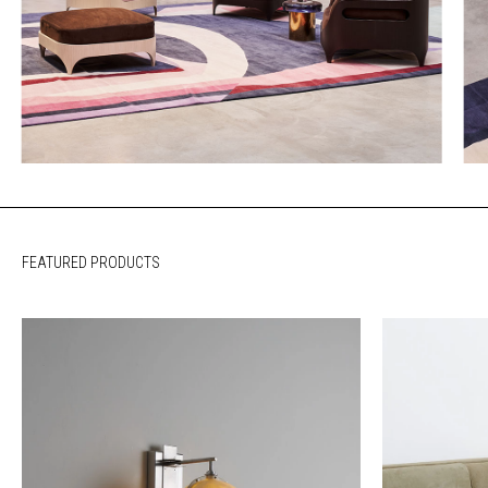
FEATURED PRODUCTS