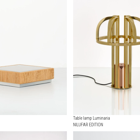
Table lamp Luminaria
NILUFAR EDITION