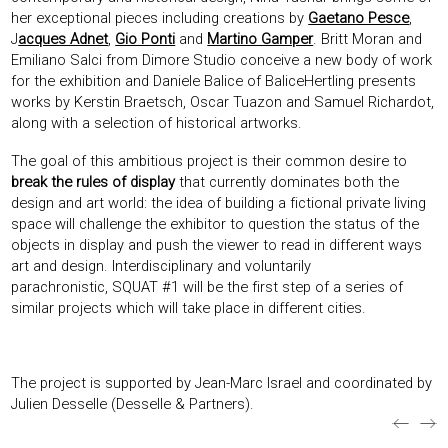
her exceptional pieces including creations by
Gaetano Pesce
,
J
acques Adnet
,
Gio Ponti
and
Martino Gamper
. Britt Moran and
Emiliano Salci from Dimore Studio conceive a new body of work
for the exhibition and Daniele Balice of BaliceHertling presents
works by Kerstin Braetsch, Oscar Tuazon and Samuel Richardot,
along with a selection of historical artworks.
The goal of this ambitious project is their common desire to
break the rules of display
that currently dominates both the
design and art world: the idea of building a fictional private living
space will challenge the exhibitor to question the status of the
objects in display and push the viewer to read in different ways
art and design. Interdisciplinary and voluntarily
parachronistic, SQUAT #1 will be the first step of a series of
similar projects which will take place in different cities.
The project is supported by Jean-Marc Israel and coordinated by
Julien Desselle (Desselle & Partners).