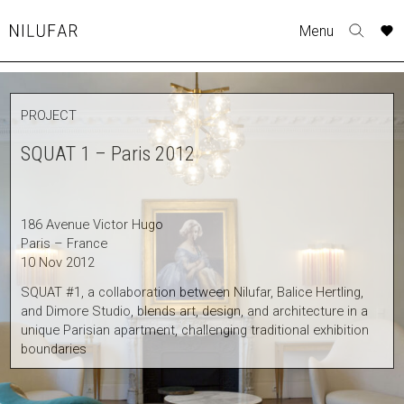
Skip
A
A
A
A
A
A
A
A
Menu
to
Nilufar
Toggle
o
o
o
o
o
o
o
o
content
search
r
r
r
r
r
r
r
r
form
COLLECTION
p
p
p
p
p
p
p
p
PROJECT
t
t
t
t
t
t
t
t
FURNITURE
w
w
w
w
w
w
w
w
SQUAT 1 – Paris 2012
TABLES
SEATING
LIGHTING
186 Avenue Victor Hugo
OUTDOOR
Paris – France
ACCESSORIES
10 Nov 2012
ARTWORK
SQUAT #1, a collaboration between Nilufar, Balice Hertling,
and Dimore Studio, blends art, design, and architecture in a
RUGS&TEXTILES
unique Parisian apartment, challenging traditional exhibition
CATALOGUE
boundaries
DESIGNERS