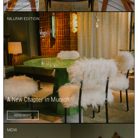
READ MORE
NILUFAR EDITION
A New Chapter in Munich
READ MORE
MDW