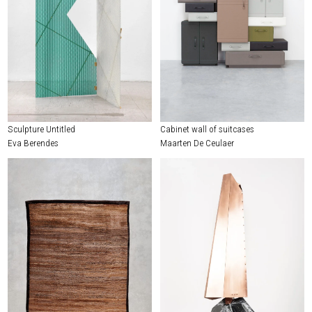
Sculpture Untitled
Cabinet wall of suitcases
Eva Berendes
Maarten De Ceulaer