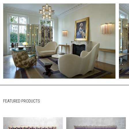
FEATURED PRODUCTS