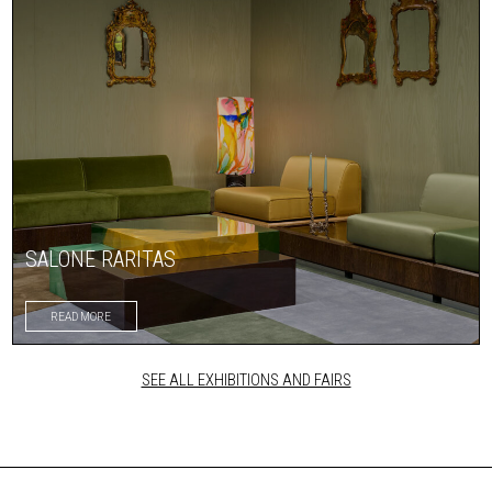
SALONE RARITAS
READ MORE
SEE ALL EXHIBITIONS AND FAIRS