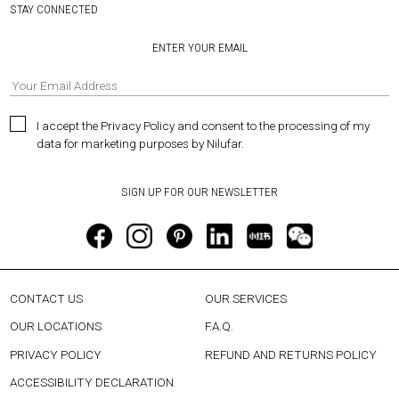
STAY CONNECTED
ENTER YOUR EMAIL
I accept the Privacy Policy and consent to the processing of my
data for marketing purposes by Nilufar.
CONTACT US
OUR SERVICES
OUR LOCATIONS
F.A.Q.
PRIVACY POLICY
REFUND AND RETURNS POLICY
ACCESSIBILITY DECLARATION