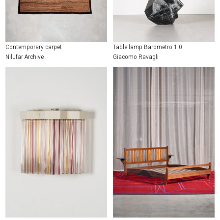
Contemporary carpet
Table lamp Barometro 1.0
Nilufar Archive
Giacomo Ravagli