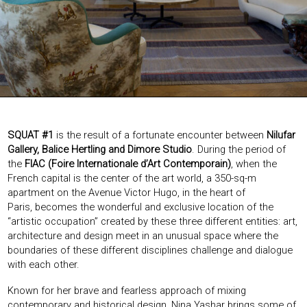
EXHIBITIONS & FAIRS
ABOUT
CONTACT
SQUAT #1
is the result of a fortunate encounter between
Nilufar
Gallery, Balice Hertling and Dimore Studio
. During the period of
the
FIAC (Foire Internationale d’Art Contemporain)
, when the
French capital is the center of the art world, a 350-sq-m
apartment on the Avenue Victor Hugo, in the heart of
Paris, becomes the wonderful and exclusive location of the
“artistic occupation” created by these three different entities: art,
architecture and design meet in an unusual space where the
boundaries of these different disciplines challenge and dialogue
with each other.
Known for her brave and fearless approach of mixing
contemporary and historical design, Nina Yashar brings some of