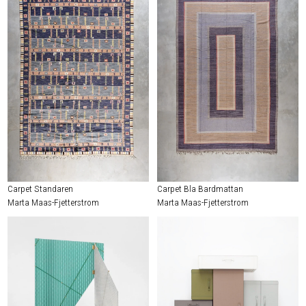
Carpet Standaren
Carpet Bla Bardmattan
Marta Maas-Fjetterstrom
Marta Maas-Fjetterstrom