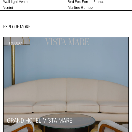
Wall light Venini
Bed PostForma Franco
Venini
Martino Gamper
EXPLORE MORE
PROJECT
GRAND HOTEL VISTA MARE