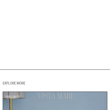
EXPLORE MORE
PROJECT