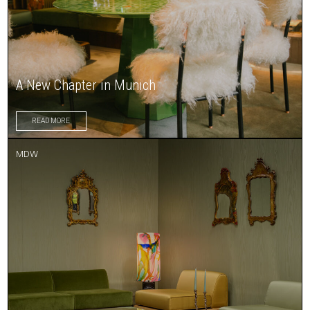
A New Chapter in Munich
READ MORE
MDW