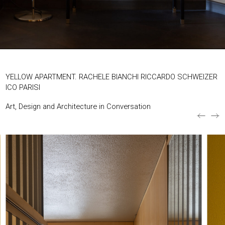
EXHIBITIONS & FAIRS
ABOUT
CONTACT
YELLOW APARTMENT. RACHELE BIANCHI RICCARDO SCHWEIZER
ICO PARISI
Art, Design and Architecture in Conversation