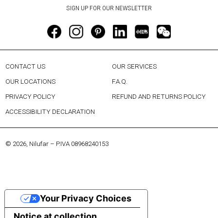
CONTACT US
OUR SERVICES
OUR LOCATIONS
F.A.Q.
PRIVACY POLICY
REFUND AND RETURNS POLICY
ACCESSIBILITY DECLARATION
© 2026, Nilufar – P.IVA 08968240153
Your Privacy Choices
Notice at collection