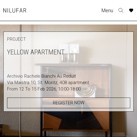
Skip
A
A
Menu
to
Nilufar
Toggle
o
o
content
search
r
r
form
COLLECTION
p
p
PROJECT
t
t
FURNITURE
w
w
YELLOW APARTMENT
TABLES
SEATING
LIGHTING
Archivio Rachele Bianchi Au Reduit
OUTDOOR
Via Maistra 10, St. Moritz, 408 apartment
ACCESSORIES
From 12 To 15 Feb 2026, 10:00-18:00
ARTWORK
REGISTER NOW
RUGS&TEXTILES
CATALOGUE
DESIGNERS