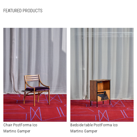
FEATURED PRODUCTS
Chair PostForma Ico
Bedside table PostForma Ico
Martino Gamper
Martino Gamper