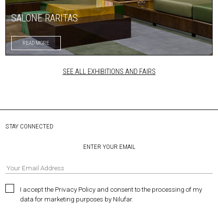
SALONE RARITAS
READ MORE
SEE ALL EXHIBITIONS AND FAIRS
STAY CONNECTED
ENTER YOUR EMAIL
I accept the Privacy Policy and consent to the processing of my
data for marketing purposes by Nilufar.