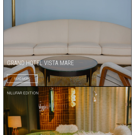
GRAND HOTEL VISTA MARE
READ MORE
NILUFAR EDITION