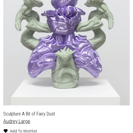
Sculpture A Bit of Fairy Dust
Audrey Large
Add To Wishlist