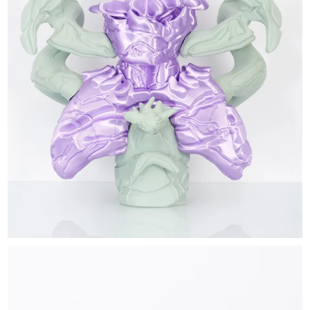
EXHIBITIONS & FAIRS
ABOUT
CONTACT