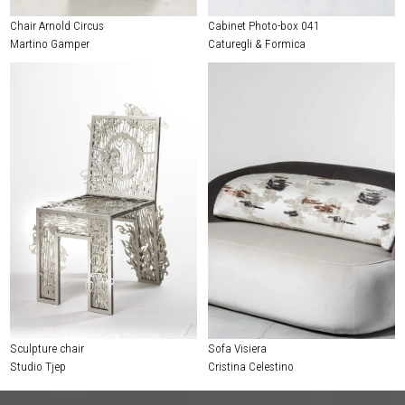
Chair Arnold Circus
Cabinet Photo-box 041
Martino Gamper
Caturegli & Formica
Sculpture chair
Sofa Visiera
Studio Tjep
Cristina Celestino