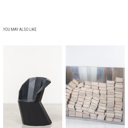
YOU MAY ALSO LIKE