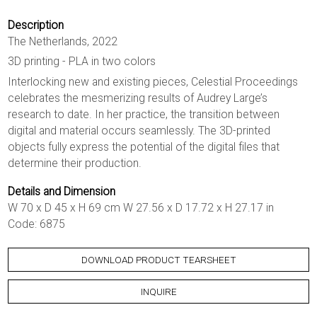
Description
The Netherlands, 2022
3D printing - PLA in two colors
Interlocking new and existing pieces, Celestial Proceedings
celebrates the mesmerizing results of Audrey Large’s
research to date. In her practice, the transition between
digital and material occurs seamlessly. The 3D-printed
objects fully express the potential of the digital files that
determine their production.
Details and Dimension
W 70 x D 45 x H 69 cm W 27.56 x D 17.72 x H 27.17 in
Code: 6875
DOWNLOAD PRODUCT TEARSHEET
INQUIRE