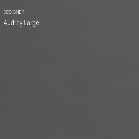
DESIGNER
Audrey Large