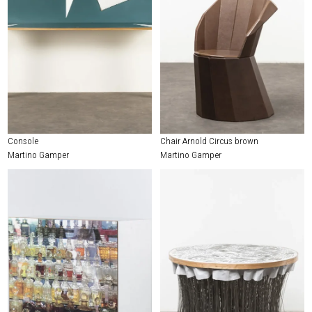
Console
Chair Arnold Circus brown
Martino Gamper
Martino Gamper