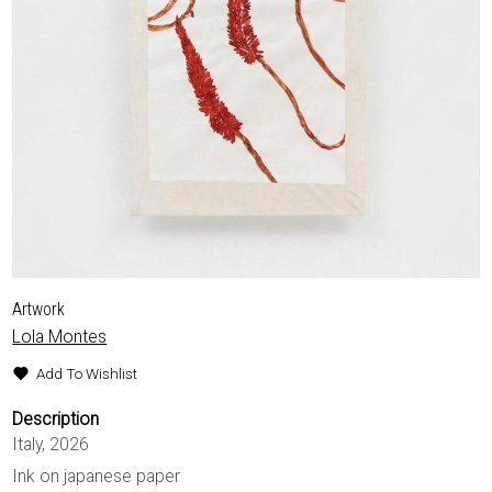
EXHIBITIONS & FAIRS
ABOUT
CONTACT
Artwork
Lola Montes
Add To Wishlist
Description
Italy, 2026
Ink on japanese paper