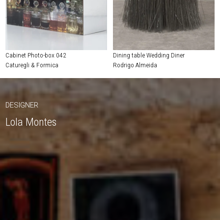
Cabinet Photo-box 042
Dining table Wedding Diner
Caturegli & Formica
Rodrigo Almeida
DESIGNER
Lola Montes