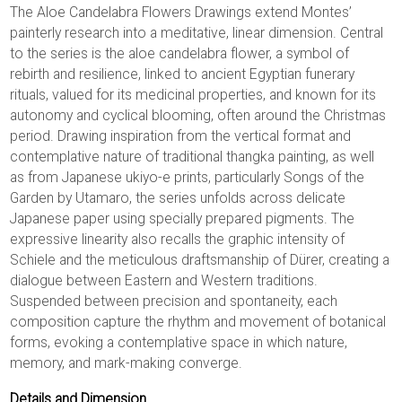
The Aloe Candelabra Flowers Drawings extend Montes’
painterly research into a meditative, linear dimension. Central
to the series is the aloe candelabra flower, a symbol of
rebirth and resilience, linked to ancient Egyptian funerary
rituals, valued for its medicinal properties, and known for its
autonomy and cyclical blooming, often around the Christmas
period. Drawing inspiration from the vertical format and
contemplative nature of traditional thangka painting, as well
as from Japanese ukiyo-e prints, particularly Songs of the
Garden by Utamaro, the series unfolds across delicate
Japanese paper using specially prepared pigments. The
expressive linearity also recalls the graphic intensity of
Schiele and the meticulous draftsmanship of Dürer, creating a
dialogue between Eastern and Western traditions.
Suspended between precision and spontaneity, each
composition capture the rhythm and movement of botanical
forms, evoking a contemplative space in which nature,
memory, and mark-making converge.
Details and Dimension