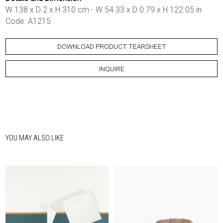
W 138 x D 2 x H 310 cm - W 54.33 x D 0.79 x H 122.05 in
Code: A1215
DOWNLOAD PRODUCT TEARSHEET
INQUIRE
YOU MAY ALSO LIKE