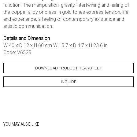
function. The manipulation, gravity, intertwining and nailing of
the copper alloy or brass in gold tones express tension, life
and experience, a feeling of contemporary existence and
artistic communication.
Details and Dimension
W 40 x D 12 x H 60 cm W 15.7 x D 4.7 x H 23.6 in
Code: V6525
DOWNLOAD PRODUCT TEARSHEET
INQUIRE
YOU MAY ALSO LIKE