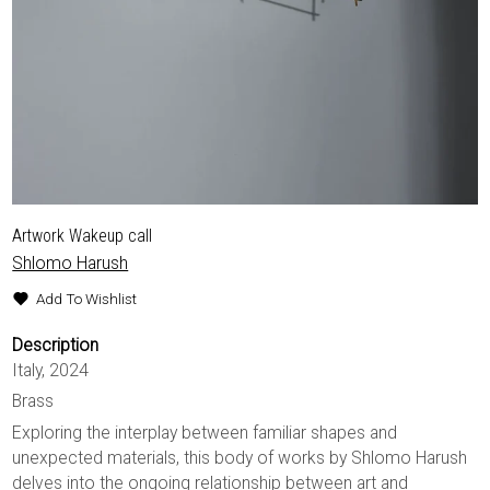
Artwork Wakeup call
Shlomo Harush
Add To Wishlist
Description
Italy, 2024
Brass
Exploring the interplay between familiar shapes and
unexpected materials, this body of works by Shlomo Harush
delves into the ongoing relationship between art and