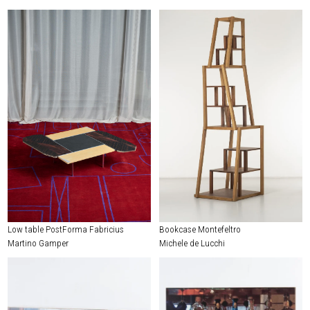
Low table PostForma Fabricius
Bookcase Montefeltro
Martino Gamper
Michele de Lucchi