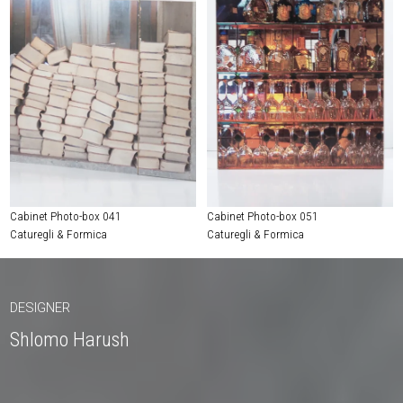
Cabinet Photo-box 041
Cabinet Photo-box 051
Caturegli & Formica
Caturegli & Formica
DESIGNER
Shlomo Harush