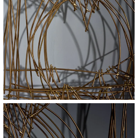
EXHIBITIONS & FAIRS
ABOUT
CONTACT