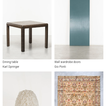
Dining table
Wall wardrobe doors
Karl Springer
Gio Ponti