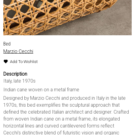
Bed
Marzio Cecchi
Add To Wishlist
Description
Italy, late 1970s
Indian cane woven on a metal frame
Designed by Marzio Cecchi and produced in Italy in the late
1970s, this bed exemplifies the sculptural approach that
defined the celebrated Italian architect and designer. Crafted
from woven Indian cane on a metal frame, its elongated
horizontal lines and curved cantilevered forms reflect
Cecchi’s distinctive blend of futuristic vision and organic