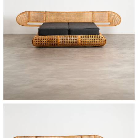
EXHIBITIONS & FAIRS
ABOUT
CONTACT