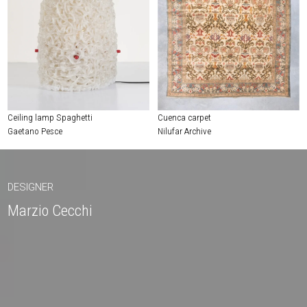
Ceiling lamp Spaghetti
Cuenca carpet
Gaetano Pesce
Nilufar Archive
DESIGNER
Marzio Cecchi