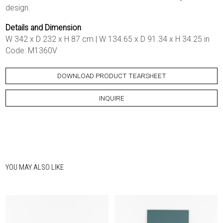
design.
Details and Dimension
W 342 x D 232 x H 87 cm | W 134.65 x D 91.34 x H 34.25 in
Code: M1360V
DOWNLOAD PRODUCT TEARSHEET
INQUIRE
YOU MAY ALSO LIKE