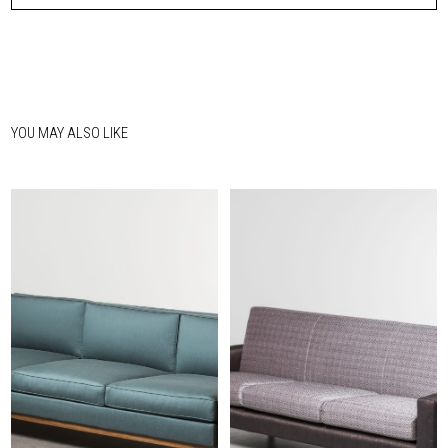
YOU MAY ALSO LIKE