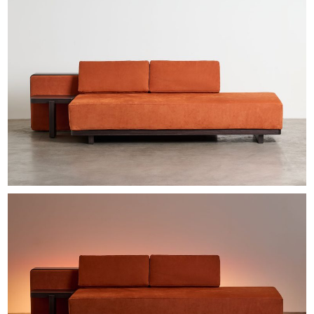
EXHIBITIONS & FAIRS
ABOUT
CONTACT