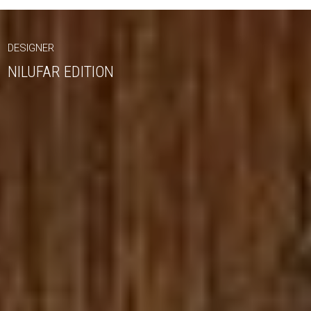
DESIGNER
NILUFAR EDITION