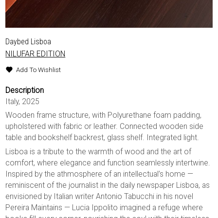
Daybed Lisboa
NILUFAR EDITION
Add To Wishlist
Description
Italy, 2025
Wooden frame structure, with Polyurethane foam padding,
upholstered with fabric or leather. Connected wooden side
table and bookshelf backrest, glass shelf. Integrated light.
Lisboa is a tribute to the warmth of wood and the art of
comfort, where elegance and function seamlessly intertwine.
Inspired by the athmosphere of an intellectual’s home —
reminiscent of the journalist in the daily newspaper Lisboa, as
envisioned by Italian writer Antonio Tabucchi in his novel
Pereira Maintains — Lucia Ippolito imagined a refuge where