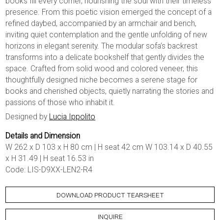
books fill every corner, nourishing the soul with their timeless
presence. From this poetic vision emerged the concept of a
refined daybed, accompanied by an armchair and bench,
inviting quiet contemplation and the gentle unfolding of new
horizons in elegant serenity. The modular sofa’s backrest
transforms into a delicate bookshelf that gently divides the
space. Crafted from solid wood and colored veneer, this
thoughtfully designed niche becomes a serene stage for
books and cherished objects, quietly narrating the stories and
passions of those who inhabit it.
Designed by
Lucia Ippolito
Details and Dimension
W 262 x D 103 x H 80 cm | H seat 42 cm W 103.14 x D 40.55
x H 31.49 | H seat 16.53 in
Code: LIS-D9XX-LEN2-R4
DOWNLOAD PRODUCT TEARSHEET
INQUIRE