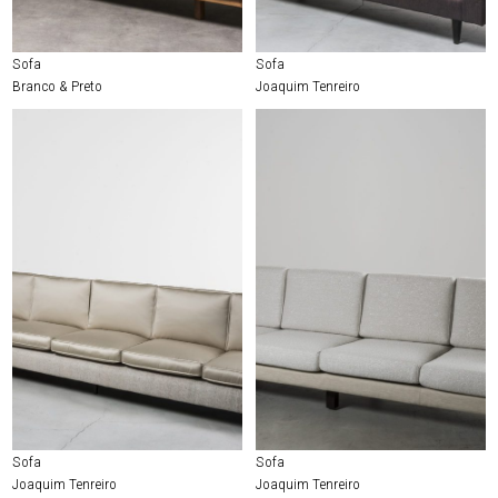
Sofa
Sofa
Branco & Preto
Joaquim Tenreiro
Sofa
Sofa
Joaquim Tenreiro
Joaquim Tenreiro