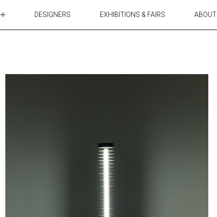
DESIGNERS
EXHIBITIONS & FAIRS
ABOUT
TABLES
LIGHTING
ACCESSORIES
RUGS&TEXTILES