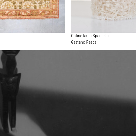
Ceiling lamp Spaghetti
Gaetano Pesce