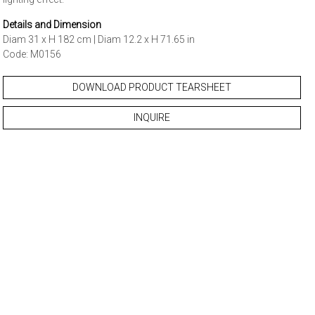
Details and Dimension
Diam 31 x H 182 cm | Diam 12.2 x H 71.65 in
Code: M0156
DOWNLOAD PRODUCT TEARSHEET
INQUIRE