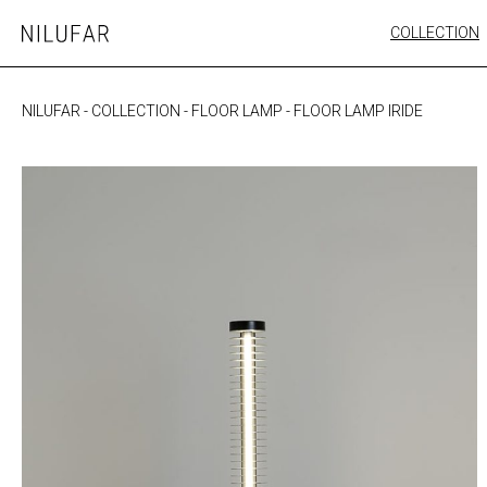
Skip
COLLECTION
Nilufar
to
FURNITURE
content
SEATING
NILUFAR
-
COLLECTION
-
FLOOR LAMP
-
FLOOR LAMP IRIDE
OUTDOOR
ARTWORK
CATALOGUE