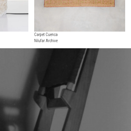
Carpet Cuenca
Nilufar Archive