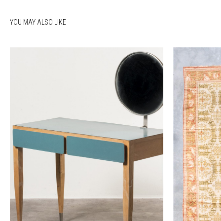
YOU MAY ALSO LIKE