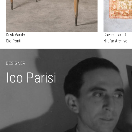
Desk Vanity
Cuenca carpet
Gio Ponti
Nilufar Archive
DESIGNER
Ico Parisi