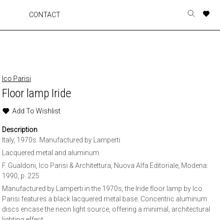
A
A
A
A
CONTACT
Toggle
o
o
o
o
search
r
r
r
r
form
p
p
p
p
t
t
t
t
w
w
w
w
Ico Parisi
Floor lamp Iride
Add To Wishlist
Description
Italy, 1970s. Manufactured by Lamperti
Lacquered metal and aluminum
F. Gualdoni, Ico Parisi & Architettura, Nuova Alfa Editoriale, Modena:
1990, p. 225
Manufactured by Lamperti in the 1970s, the Iride floor lamp by Ico
Parisi features a black lacquered metal base. Concentric aluminum
discs encase the neon light source, offering a minimal, architectural
lighting effect.