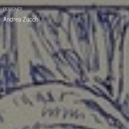
DESIGNER
Andrea Zucchi