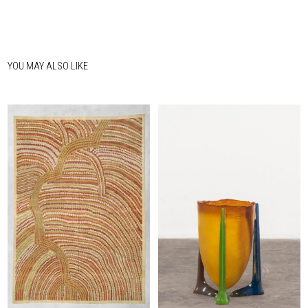
YOU MAY ALSO LIKE