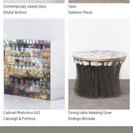
Contemporary carpet Deco
Vase
Nilufar Archive
Gaetano Pesce
Cabinet Photo-box 042
Dining table Wedding Diner
Caturegli & Formica
Rodrigo Almeida