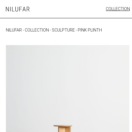
Skip
COLLECTION
Nilufar
to
FURNITURE
content
SEATING
NILUFAR
-
COLLECTION
-
SCULPTURE
-
PINK PLINTH
OUTDOOR
ARTWORK
CATALOGUE