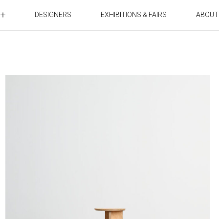
DESIGNERS
EXHIBITIONS & FAIRS
ABOUT
TABLES
LIGHTING
ACCESSORIES
RUGS&TEXTILES