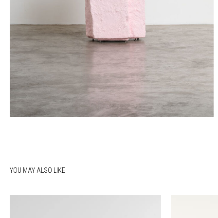
YOU MAY ALSO LIKE