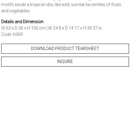
motifs exude a tropical vibe, like wild, surreal facsimiles of fruits
and vegetables.
Details and Dimension
W 63 x D 36 x H 100 cm | W 24.8 x D 14.17 x H 39.37 in
Code: 6069
DOWNLOAD PRODUCT TEARSHEET
INQUIRE