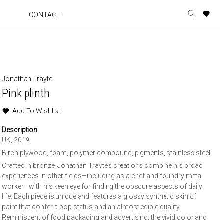
A
A
A
A
CONTACT
Toggle
o
o
o
o
search
r
r
r
r
form
p
p
p
p
t
t
t
t
w
w
w
w
Jonathan Trayte
Pink plinth
Add To Wishlist
Description
UK, 2019
Birch plywood, foam, polymer compound, pigments, stainless steel
Crafted in bronze, Jonathan Trayte’s creations combine his broad
experiences in other fields—including as a chef and foundry metal
worker—with his keen eye for finding the obscure aspects of daily
life. Each piece is unique and features a glossy synthetic skin of
paint that confer a pop status and an almost edible quality.
Reminiscent of food packaging and advertising, the vivid color and