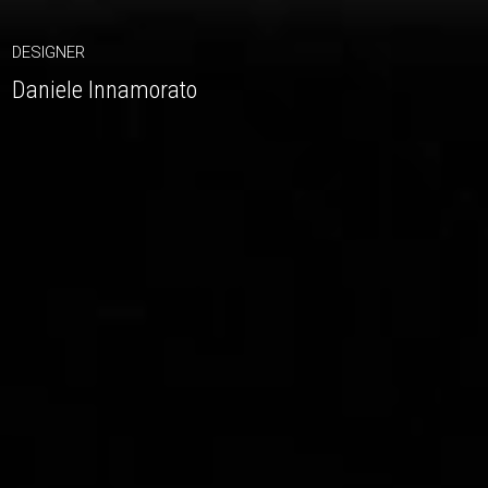
DESIGNER
Daniele Innamorato