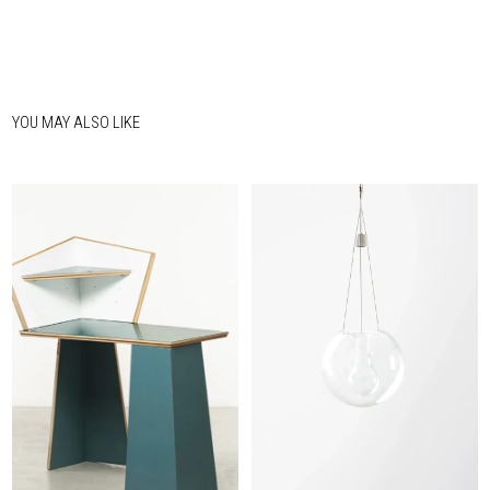
YOU MAY ALSO LIKE