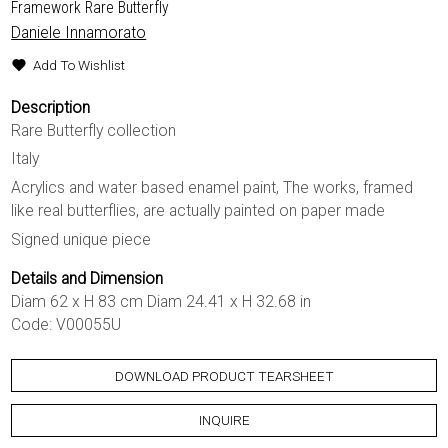
Framework Rare Butterfly
Daniele Innamorato
Add To Wishlist
Description
Rare Butterfly collection
Italy
Acrylics and water based enamel paint, The works, framed
like real butterflies, are actually painted on paper made
Signed unique piece
Details and Dimension
Diam 62 x H 83 cm Diam 24.41 x H 32.68 in
Code: V00055U
DOWNLOAD PRODUCT TEARSHEET
INQUIRE