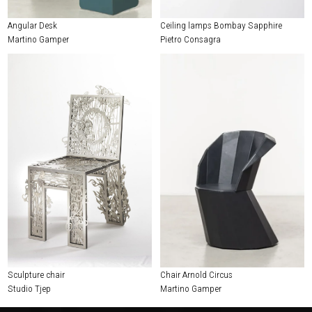
Angular Desk
Ceiling lamps Bombay Sapphire
Martino Gamper
Pietro Consagra
Sculpture chair
Chair Arnold Circus
Studio Tjep
Martino Gamper