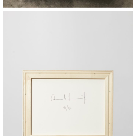
EXHIBITIONS & FAIRS
ABOUT
CONTACT