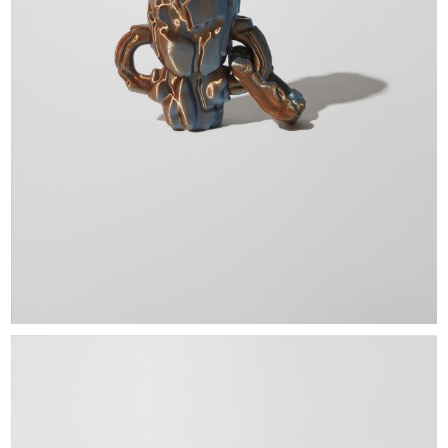
EXHIBITIONS & FAIRS
ABOUT
CONTACT