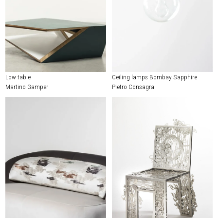
Low table
Ceiling lamps Bombay Sapphire
Martino Gamper
Pietro Consagra