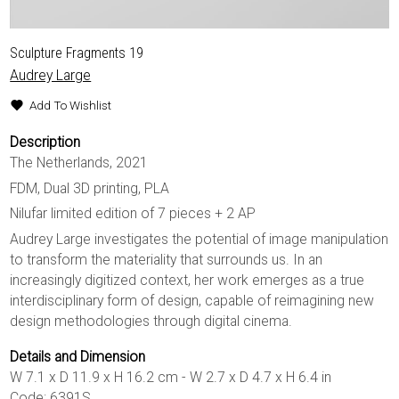
Sculpture Fragments 19
Audrey Large
Add To Wishlist
Description
The Netherlands, 2021
FDM, Dual 3D printing, PLA
Nilufar limited edition of 7 pieces + 2 AP
Audrey Large investigates the potential of image manipulation
to transform the materiality that surrounds us. In an
increasingly digitized context, her work emerges as a true
interdisciplinary form of design, capable of reimagining new
design methodologies through digital cinema.
Details and Dimension
W 7.1 x D 11.9 x H 16.2 cm - W 2.7 x D 4.7 x H 6.4 in
Code: 6391S