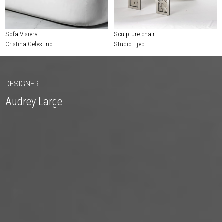
Sofa Visiera
Sculpture chair
Cristina Celestino
Studio Tjep
DESIGNER
Audrey Large