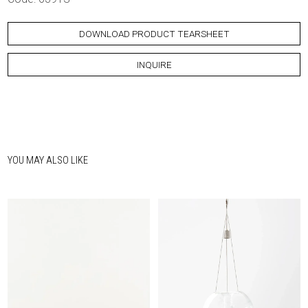
DOWNLOAD PRODUCT TEARSHEET
INQUIRE
YOU MAY ALSO LIKE