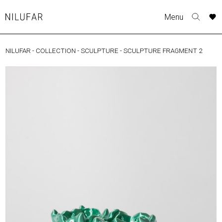
Skip
A
A
A
A
Menu
to
Nilufar
Toggle
o
o
o
o
content
search
r
r
r
r
form
NILUFAR
-
COLLECTION
-
SCULPTURE
-
SCULPTURE FRAGMENT 2
COLLECTION
p
p
p
p
t
t
t
t
FURNITURE
w
w
w
w
TABLES
SEATING
LIGHTING
OUTDOOR
ACCESSORIES
ARTWORK
RUGS&TEXTILES
CATALOGUE
DESIGNERS