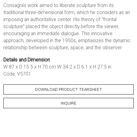
Consagra's work aimed to liberate sculpture from its
traditional three-dimensional form, which he considers as an
imposing an authoritative center. His theory of "frontal
sculpture" placed the object directly before the viewer,
encouraging an immediate dialogue. This innovative
approach, developed in the 1950s, emphasizes the dynamic
relationship between sculpture, space, and the observer.
Details and Dimension
W 87 x D 15.5 x H 70 cm W 34.2 x D 6.1 x H 27.5 in
Code: V5701
DOWNLOAD PRODUCT TEARSHEET
INQUIRE