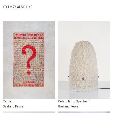
YOU MAY ALSO LIKE
Carpet
Ceiling lamp Spaghetti
Gaetano Pesce
Gaetano Pesce