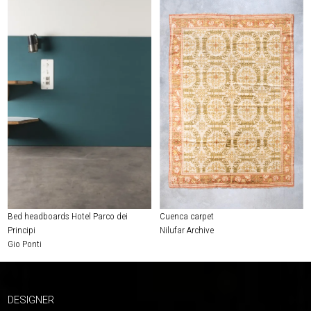
Bed headboards Hotel Parco dei
Cuenca carpet
Principi
Nilufar Archive
Gio Ponti
DESIGNER