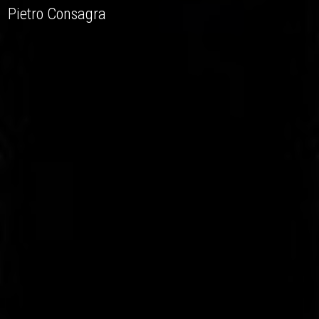
Pietro Consagra