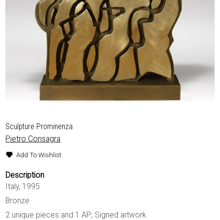
EXHIBITIONS & FAIRS
ABOUT
CONTACT
Sculpture Prominenza
Pietro Consagra
Add To Wishlist
Description
Italy, 1995
Bronze
2 unique pieces and 1 AP; Signed artwork