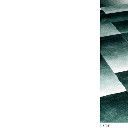
Carpet