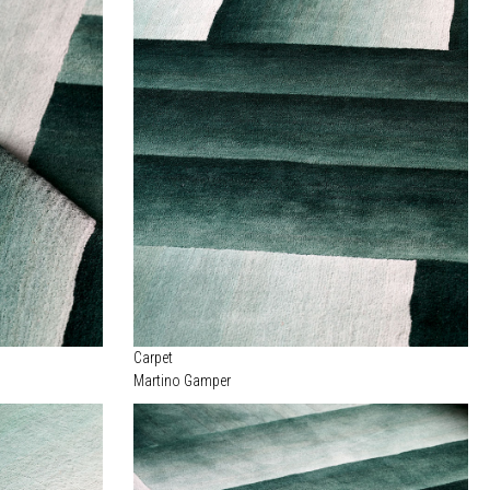
Carpet
Martino Gamper