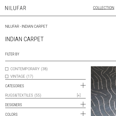
Skip
COLLECTION
Nilufar
to
FURNITURE
content
SEATING
NILUFAR
-
INDIAN CARPET
OUTDOOR
ARTWORK
INDIAN CARPET
CATALOGUE
FILTER BY
CONTEMPORARY
(38)
VINTAGE
(17)
CATEGORIES
RUGS&TEXTILES
(55)
[+]
DESIGNERS
COLORS
CATUREGLI & FORMICA (3)