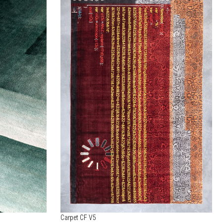
Carpet CF V5