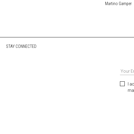
Martino Gamper
STAY CONNECTED
I a
mar