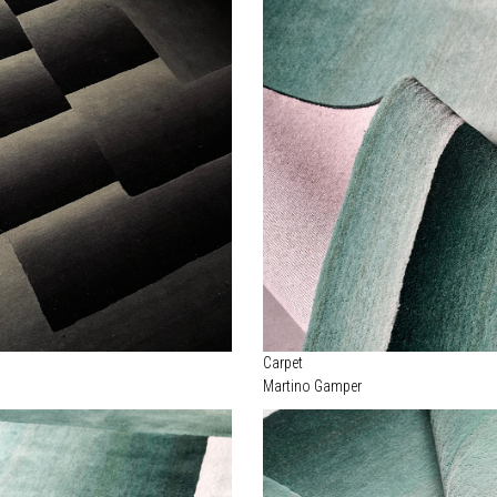
Carpet
Martino Gamper