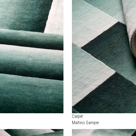
Carpet
Martino Gamper