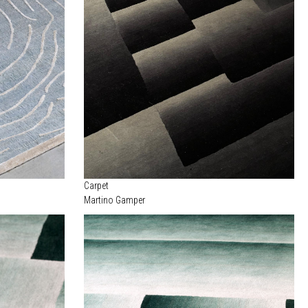
Carpet
Martino Gamper