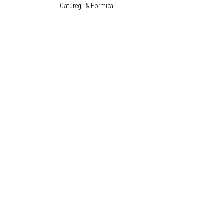
Caturegli & Formica