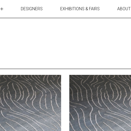
DESIGNERS
EXHIBITIONS & FAIRS
ABOUT
TABLES
LIGHTING
ACCESSORIES
RUGS&TEXTILES