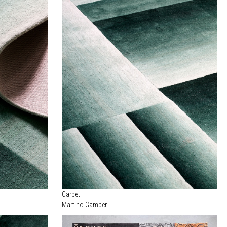
Carpet
Martino Gamper