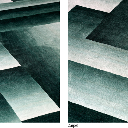
Carpet