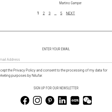
Martino Gamper
1
2
3
…
5
NEXT
ENTER YOUR EMAIL
ccept the Privacy Policy and consent to the processing of my data for
keting purposes by Nilufar.