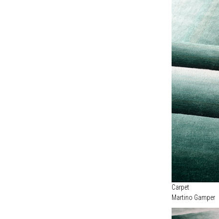
Carpet
Martino Gamper