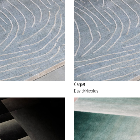
Carpet
David/Nicolas