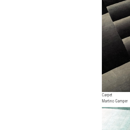
Carpet
Martino Gamper