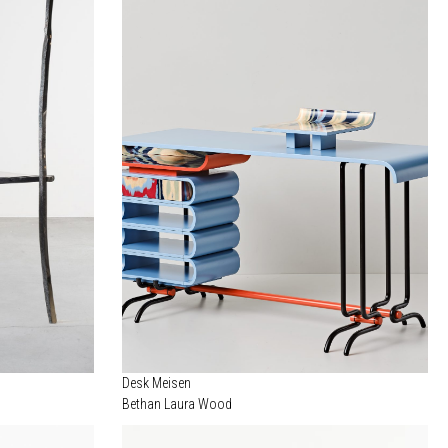
Desk Meisen
Bethan Laura Wood