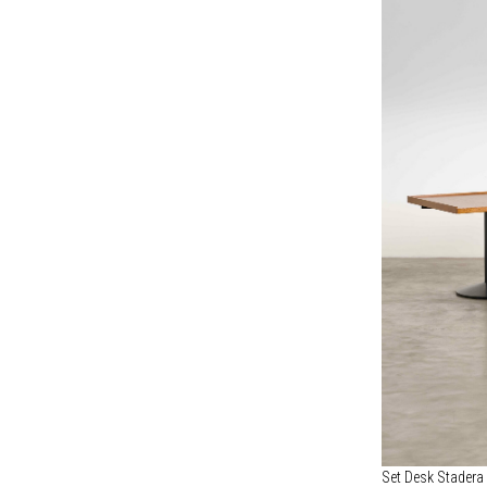
Set Desk Stadera