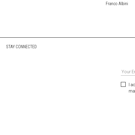
Franco Albini
STAY CONNECTED
I a
mar