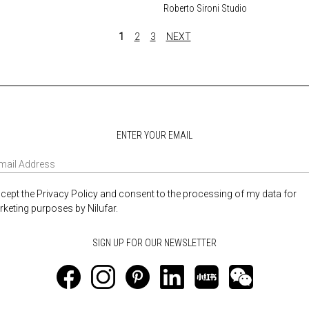
Roberto Sironi Studio
1
2
3
NEXT
ENTER YOUR EMAIL
ccept the Privacy Policy and consent to the processing of my data for
keting purposes by Nilufar.