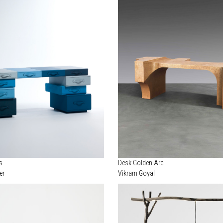
s
Desk Golden Arc
er
Vikram Goyal