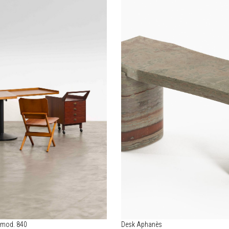
 mod. 840
Desk Aphanès