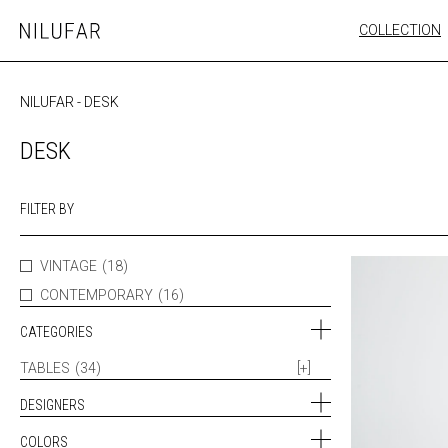
Skip
COLLECTION
Nilufar
to
FURNITURE
content
SEATING
NILUFAR
-
DESK
OUTDOOR
ARTWORK
DESK
CATALOGUE
FILTER BY
VINTAGE
(18)
CONTEMPORARY
(16)
CATEGORIES
TABLES
(34)
[+]
DESIGNERS
COLORS
ALFRED HENDRICKX (1)