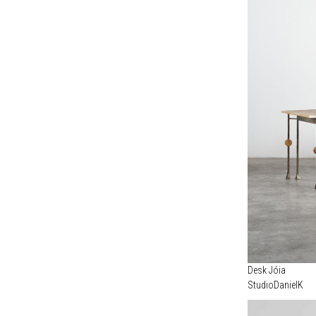
Desk Jóia
StudioDanielK