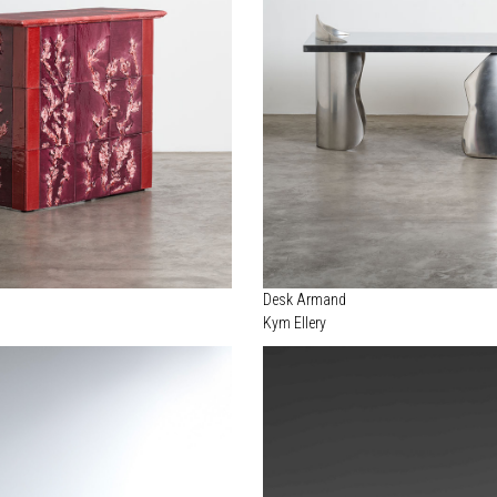
Desk Armand
Kym Ellery