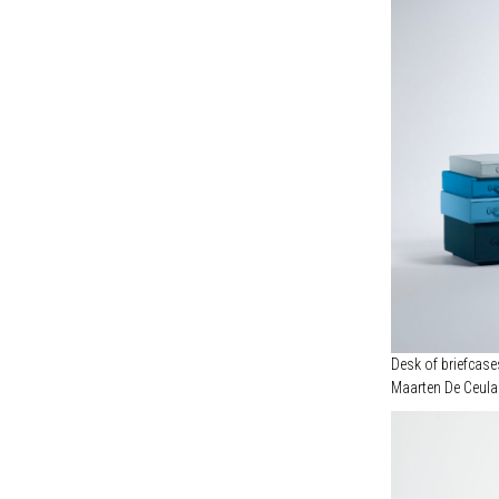
OBJECTS OF COMMON INTEREST (1)
POUL KJAERHOLM (1)
ROBERTO GABETTI & AIMARO ISOLA (1)
ROBERTO SIRONI STUDIO (1)
STUDIODANIELK (1)
SUPAFORM (1)
VIKRAM GOYAL (1)
Desk of briefcase
Maarten De Ceula