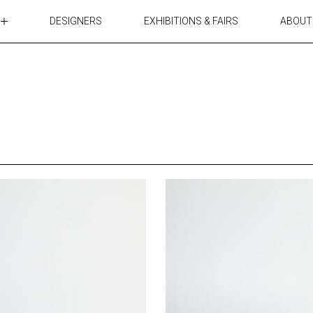
DESIGNERS
EXHIBITIONS & FAIRS
ABOUT
TABLES
LIGHTING
ACCESSORIES
RUGS&TEXTILES