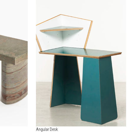
Angular Desk