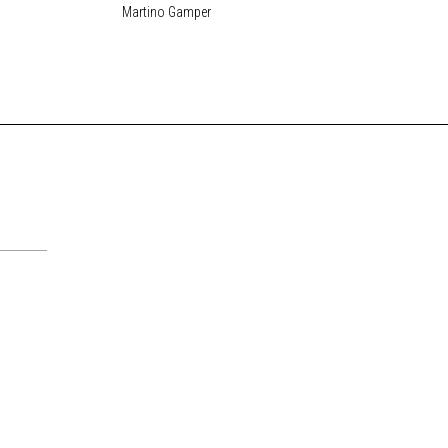
Martino Gamper