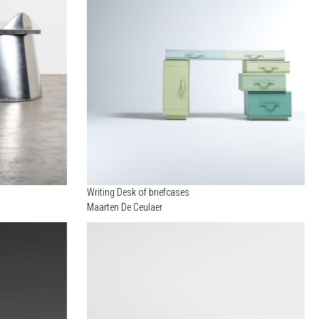
Writing Desk of briefcases
Maarten De Ceulaer