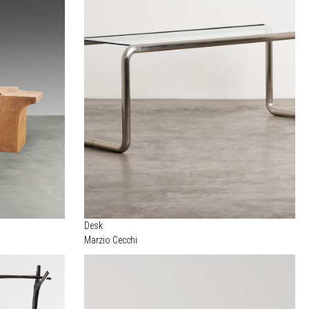
Desk
Marzio Cecchi