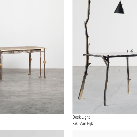
Desk Light
Kiki Van Eijk