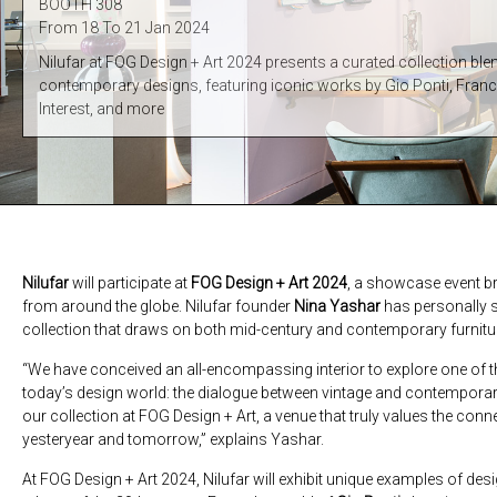
BOOTH 308
From 18 To 21 Jan 2024
Nilufar at FOG Design + Art 2024 presents a curated collection bl
contemporary designs, featuring iconic works by Gio Ponti, Fran
Interest, and more
Nilufar
will participate at
FOG Design + Art 2024
, a showcase event br
from around the globe. Nilufar founder
Nina Yashar
has personally s
collection that draws on both mid-century and contemporary furnitu
“We have conceived an all-encompassing interior to explore one of t
today’s design world: the dialogue between vintage and contemporary
our collection at FOG Design + Art, a venue that truly values the con
yesteryear and tomorrow,” explains Yashar.
At FOG Design + Art 2024, Nilufar will exhibit unique examples of desi