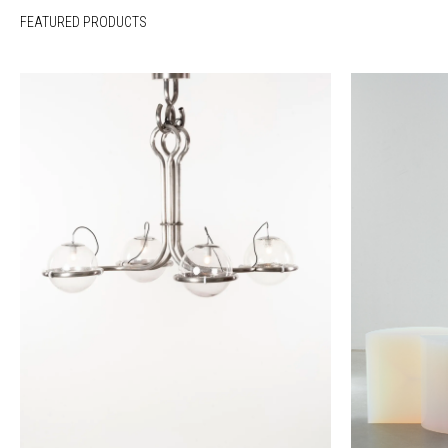
FEATURED PRODUCTS