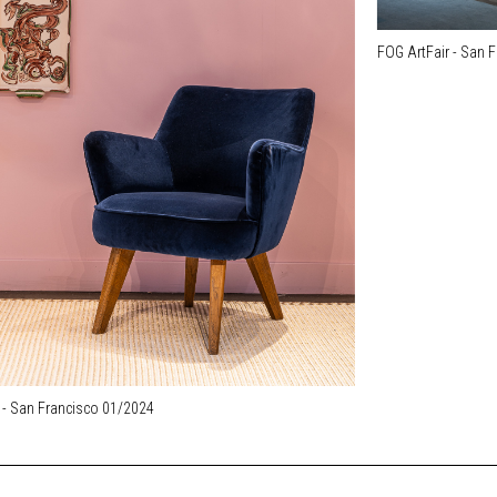
FOG ArtFair - San 
 - San Francisco 01/2024