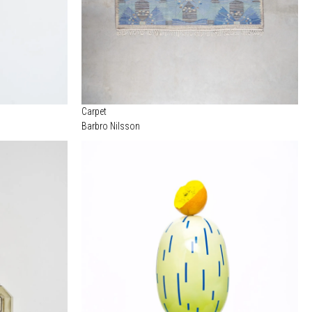
Carpet
Barbro Nilsson