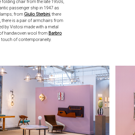
re folding chair from the late 1950s,
lantic passenger ship in 1947 as
e lamps; from
Giulio Sterbini
, there
, there is a pair of armchairs from
ced by Vistosi made with a metal
e of handwoven wool from
Barbro
 a touch of contemporaneity.
next