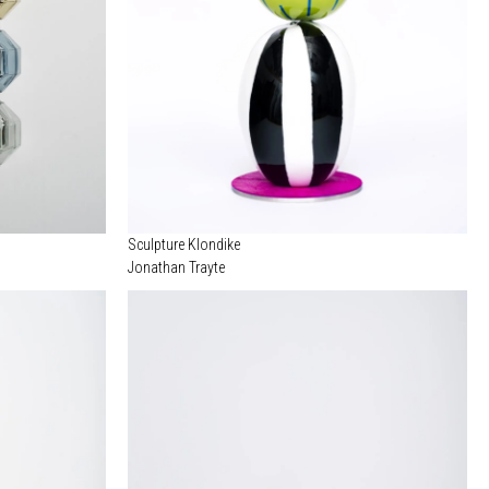
Sculpture Klondike
Jonathan Trayte