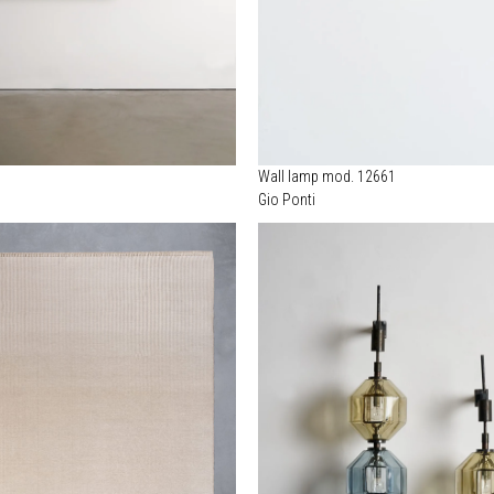
Wall lamp mod. 12661
Gio Ponti