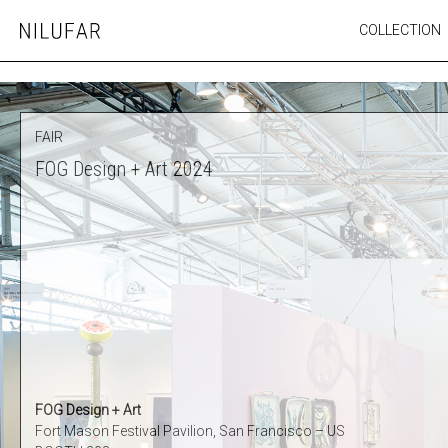
Skip
COLLECTION
Nilufar
to
FURNITURE
content
SEATING
OUTDOOR
FAIR
ARTWORK
FOG Design + Art 2024
CATALOGUE
FOG Design + Art
Fort Mason Festival Pavilion, San Francisco – US