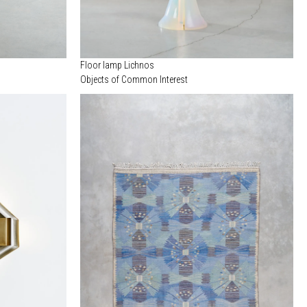
Floor lamp Lichnos
Objects of Common Interest