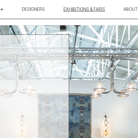
DESIGNERS
EXHIBITIONS & FAIRS
ABOUT
TABLES
LIGHTING
ACCESSORIES
RUGS&TEXTILES