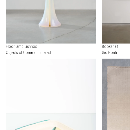
Floor lamp Lichnos
Bookshelf
Objects of Common Interest
Gio Ponti