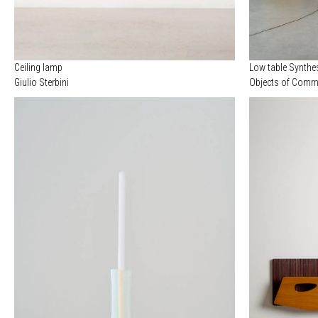
Ceiling lamp
Low table Synthe
Giulio Sterbini
Objects of Commo