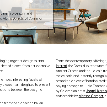
ending mid-century and
co Albini, Objects of Common
inging together design talents
From the contemporary offerings, 
elected pieces from her extensive
Interest
, the Greek duo renowned f
re.
Ancient Greece and the Hellenic tra
the eclectic and instantly recogni
he most interesting facets of
remarkable piece of handpainted terr
 pieces. I am delighted to present
paying homage to Lucio Fontana a
nections between the design of
by Colombian artist
Jorge Lizaraz
coffee table by
Martino Gamper
, 
gn from the pioneering Italian