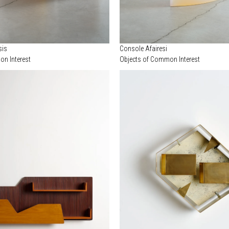
sis
Console Afairesi
n Interest
Objects of Common Interest