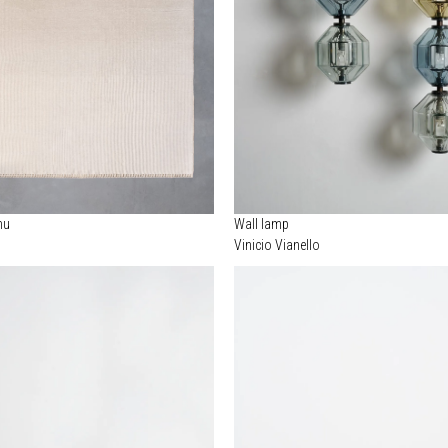
nu
Wall lamp
Vinicio Vianello