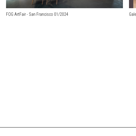
FOG ArtFair - San Francisco 01/2024
Gale