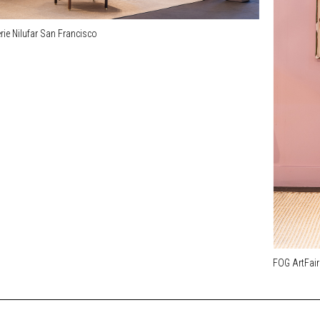
rie Nilufar San Francisco
FOG ArtFair