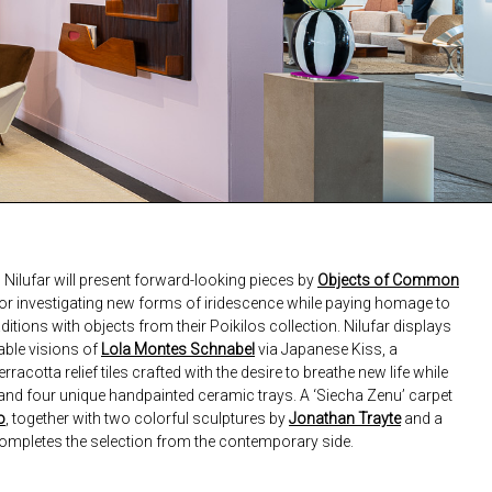
Nilufar will present forward-looking pieces by
Objects of Common
or investigating new forms of iridescence while paying homage to
ditions with objects from their Poikilos collection. Nilufar displays
zable visions of
Lola Montes Schnabel
via Japanese Kiss, a
acotta relief tiles crafted with the desire to breathe new life while
nd four unique handpainted ceramic trays. A ‘Siecha Zenu’ carpet
o
, together with two colorful sculptures by
Jonathan Trayte
and a
completes the selection from the contemporary side.