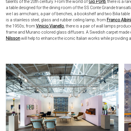
talents of the 20th century. From the world of
Gio Ponti
, there is a ra
a table designed for the dining room of the SS Conte Grande transat
we l as armchairs, a pair of benches, a bookshelf and two Bilia tabl
is a stainless steel, glass and rubber ceiling lamp; from
Franco Albini
the 1950s; from
Vinicio Vianello
, there is a pair of wall lamps produ
frame and Murano colored glass diffusers. A Swedish carpet mad
Nilsson
will help to enhance the iconic Italian works while providing