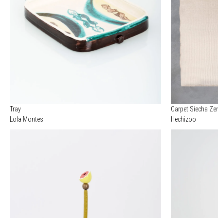
Tray
Carpet Siecha Ze
Lola Montes
Hechizoo