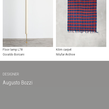
Floor lamp L78
Kilim carpet
Osvaldo Borsani
Nilufar Archive
DESIGNER
Augusto Bozzi