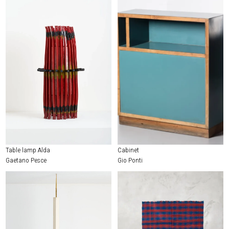
Table lamp Alda
Cabinet
Gaetano Pesce
Gio Ponti