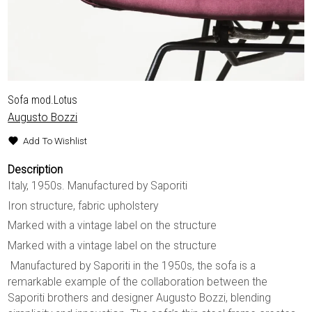
Sofa mod.Lotus
Augusto Bozzi
Add To Wishlist
Description
Italy, 1950s. Manufactured by Saporiti
Iron structure, fabric upholstery
Marked with a vintage label on the structure
Marked with a vintage label on the structure
Manufactured by Saporiti in the 1950s, the sofa is a
remarkable example of the collaboration between the
Saporiti brothers and designer Augusto Bozzi, blending