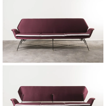
EXHIBITIONS & FAIRS
ABOUT
CONTACT