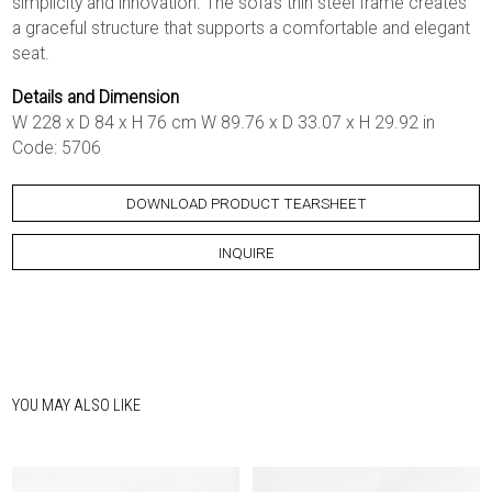
simplicity and innovation. The sofa’s thin steel frame creates
a graceful structure that supports a comfortable and elegant
seat.
Details and Dimension
W 228 x D 84 x H 76 cm W 89.76 x D 33.07 x H 29.92 in
Code: 5706
DOWNLOAD PRODUCT TEARSHEET
INQUIRE
YOU MAY ALSO LIKE