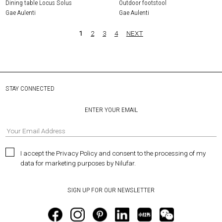
Dining table Locus Solus
Outdoor footstool
Gae Aulenti
Gae Aulenti
1
2
3
4
NEXT
STAY CONNECTED
ENTER YOUR EMAIL
I accept the Privacy Policy and consent to the processing of my
data for marketing purposes by Nilufar.