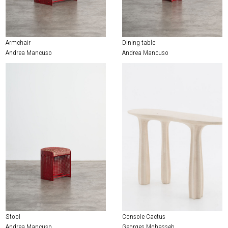
EXHIBITIONS & FAIRS
ABOUT
Armchair
Dining table
CONTACT
Andrea Mancuso
Andrea Mancuso
Stool
Console Cactus
Andrea Mancuso
Georges Mohasseb