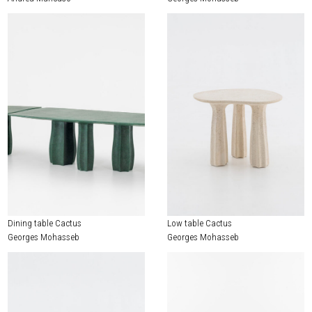
Dining table Cactus
Low table Cactus
Georges Mohasseb
Georges Mohasseb