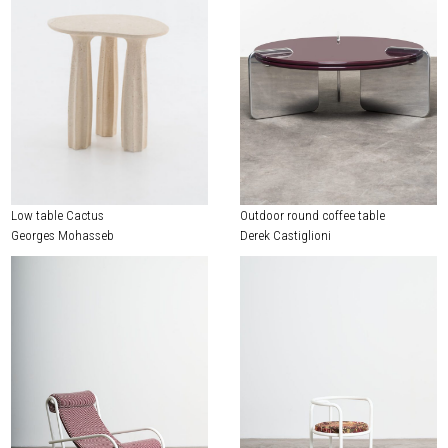
Low table Cactus
Outdoor round coffee table
Georges Mohasseb
Derek Castiglioni