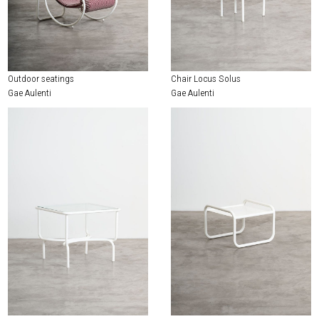
Outdoor seatings
Chair Locus Solus
Gae Aulenti
Gae Aulenti