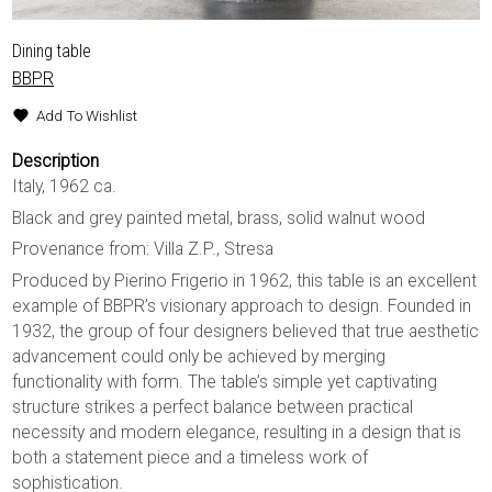
Dining table
BBPR
Add To Wishlist
Description
Italy, 1962 ca.
Black and grey painted metal, brass, solid walnut wood
Provenance from: Villa Z.P., Stresa
Produced by Pierino Frigerio in 1962, this table is an excellent
example of BBPR’s visionary approach to design. Founded in
1932, the group of four designers believed that true aesthetic
advancement could only be achieved by merging
functionality with form. The table’s simple yet captivating
structure strikes a perfect balance between practical
necessity and modern elegance, resulting in a design that is
both a statement piece and a timeless work of
sophistication.