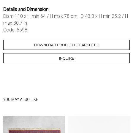
Details and Dimension
Diam 110 x H min 64 / H max 78 cm | D 43.3 x H min 25.2 / H
max 30.7 in
Code: 5598
DOWNLOAD PRODUCT TEARSHEET
INQUIRE
YOU MAY ALSO LIKE