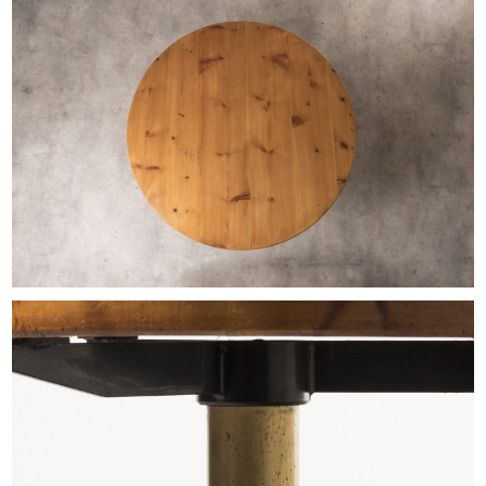
EXHIBITIONS & FAIRS
ABOUT
CONTACT