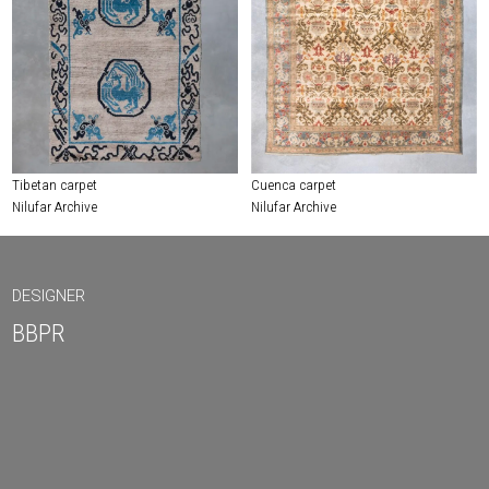
Tibetan carpet
Cuenca carpet
Nilufar Archive
Nilufar Archive
DESIGNER
BBPR