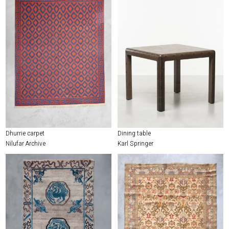
Dhurrie carpet
Dining table
Nilufar Archive
Karl Springer