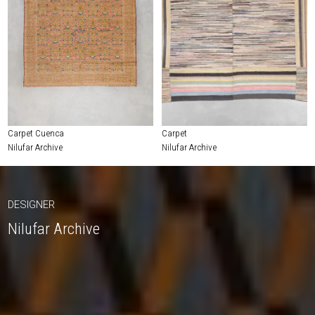
Carpet Cuenca
Carpet
Nilufar Archive
Nilufar Archive
DESIGNER
Nilufar Archive