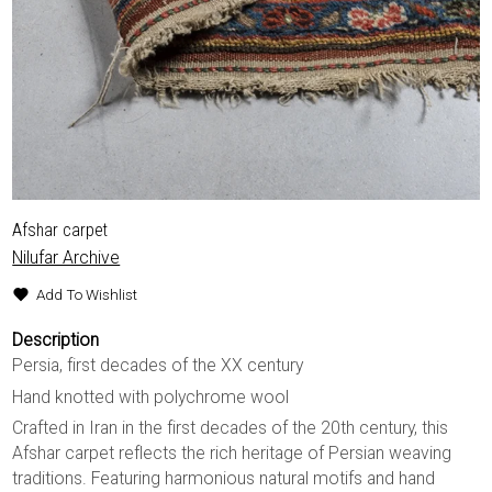
Afshar carpet
Nilufar Archive
Add To Wishlist
Description
Persia, first decades of the XX century
Hand knotted with polychrome wool
Crafted in Iran in the first decades of the 20th century, this
Afshar carpet reflects the rich heritage of Persian weaving
traditions. Featuring harmonious natural motifs and hand