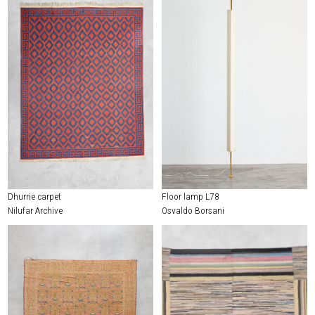
Dhurrie carpet
Floor lamp L78
Nilufar Archive
Osvaldo Borsani