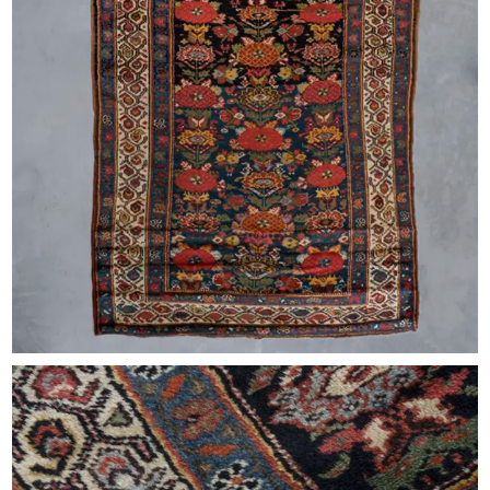
EXHIBITIONS & FAIRS
ABOUT
CONTACT