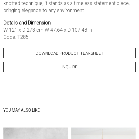
knotted technique, it stands as a timeless statement piece,
bringing elegance to any environment.
Details and Dimension
W 121 x D 273 cm W 47.64 x D 107.48 in
Code: T285
DOWNLOAD PRODUCT TEARSHEET
INQUIRE
YOU MAY ALSO LIKE