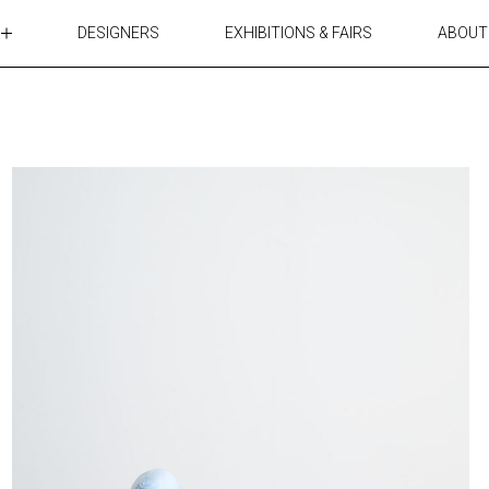
DESIGNERS
EXHIBITIONS & FAIRS
ABOUT
TABLES
LIGHTING
ACCESSORIES
RUGS&TEXTILES