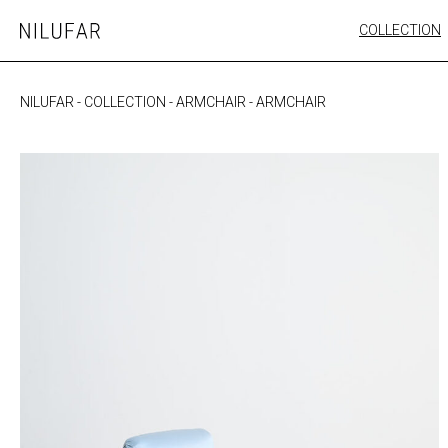
Skip
COLLECTION
Nilufar
to
FURNITURE
content
SEATING
NILUFAR
-
COLLECTION
-
ARMCHAIR
-
ARMCHAIR
OUTDOOR
ARTWORK
CATALOGUE