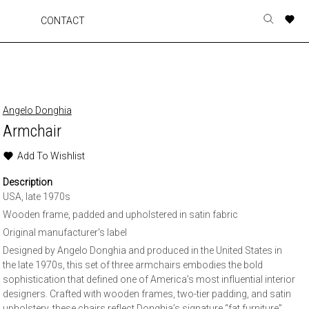
A
A
A
A
CONTACT
Toggle
o
o
o
o
search
r
r
r
r
form
p
p
p
p
t
t
t
t
w
w
w
w
Angelo Donghia
Armchair
Add To Wishlist
Description
USA, late 1970s
Wooden frame, padded and upholstered in satin fabric
Original manufacturer's label
Designed by Angelo Donghia and produced in the United States in
the late 1970s, this set of three armchairs embodies the bold
sophistication that defined one of America’s most influential interior
designers. Crafted with wooden frames, two-tier padding, and satin
upholstery, these chairs reflect Donghia’s signature “fat furniture”