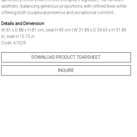
aesthetic, balancing generous proportions with refined lines while
offering both sculptural presence and exceptional comfort.
Details and Dimension
W 81 x D 88 x H 81 cm, seat H 40 cm | W 31.89 x D 34.65 x H 31.89
in, seat H 15.75 in
Code: A1029
DOWNLOAD PRODUCT TEARSHEET
INQUIRE