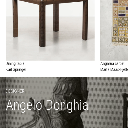
Dining table
Angarna carpet
Karl Springer
Marta Maas-Fjett
DESIGNER
Angelo Donghia