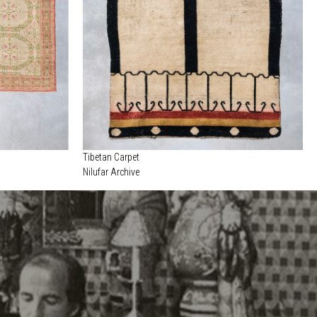
Tibetan Carpet
Nilufar Archive