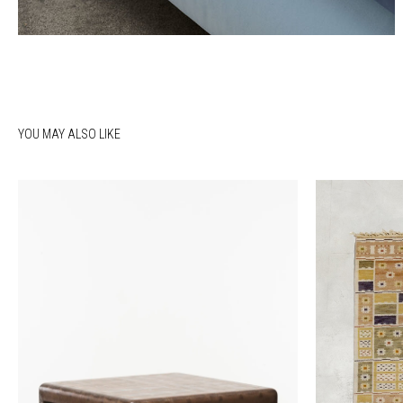
YOU MAY ALSO LIKE