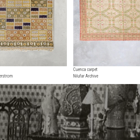
Cuenca carpet
erstrom
Nilufar Archive