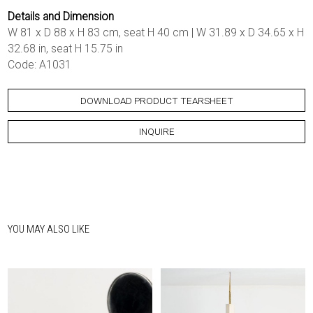
Details and Dimension
W 81 x D 88 x H 83 cm, seat H 40 cm | W 31.89 x D 34.65 x H
32.68 in, seat H 15.75 in
Code: A1031
DOWNLOAD PRODUCT TEARSHEET
INQUIRE
YOU MAY ALSO LIKE