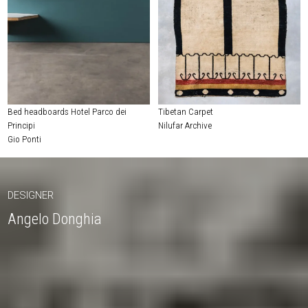
Bed headboards Hotel Parco dei
Tibetan Carpet
Principi
Nilufar Archive
Gio Ponti
DESIGNER
Angelo Donghia