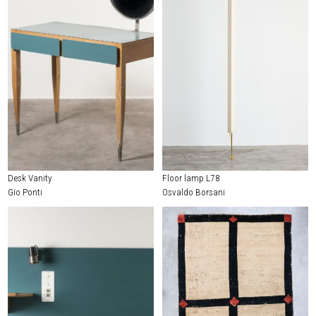
Desk Vanity
Floor lamp L78
Gio Ponti
Osvaldo Borsani