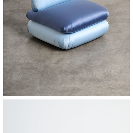
EXHIBITIONS & FAIRS
ABOUT
CONTACT