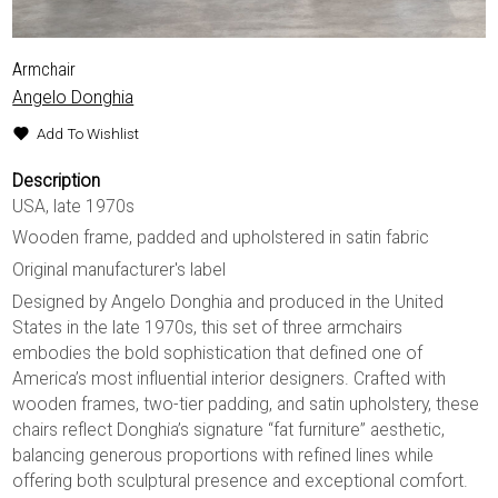
Armchair
Angelo Donghia
Add To Wishlist
Description
USA, late 1970s
Wooden frame, padded and upholstered in satin fabric
Original manufacturer's label
Designed by Angelo Donghia and produced in the United
States in the late 1970s, this set of three armchairs
embodies the bold sophistication that defined one of
America’s most influential interior designers. Crafted with
wooden frames, two-tier padding, and satin upholstery, these
chairs reflect Donghia’s signature “fat furniture” aesthetic,
balancing generous proportions with refined lines while
offering both sculptural presence and exceptional comfort.