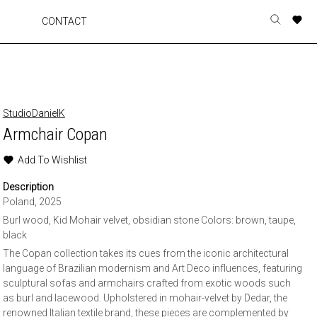
A
A
A
A
CONTACT
Toggle
o
o
o
o
search
r
r
r
r
form
p
p
p
p
t
t
t
t
w
w
w
w
StudioDanielK
Armchair Copan
Add To Wishlist
Description
Poland, 2025
Burl wood, Kid Mohair velvet, obsidian stone Colors: brown, taupe,
black
The Copan collection takes its cues from the iconic architectural
language of Brazilian modernism and Art Deco influences, featuring
sculptural sofas and armchairs crafted from exotic woods such
as burl and lacewood. Upholstered in mohair-velvet by Dedar, the
renowned Italian textile brand, these pieces are complemented by