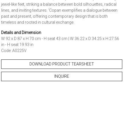
jewel-like feet, striking a balance between bold silhouettes, radical
lines, and inviting textures. ‘Copan exemplifies a dialogue between
past and present, offering contemporary design that is both
timeless and rooted in cultural exchange.
Details and Dimension
W 92 x D 87 x H 70 cm - H seat 43 cm | W 36.22 x D 34.25 x H 27.56
in - H seat 19.93 in
Code: A0225V
DOWNLOAD PRODUCT TEARSHEET
INQUIRE