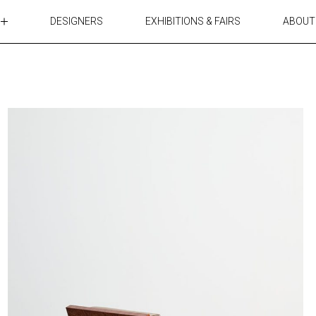
DESIGNERS
EXHIBITIONS & FAIRS
ABOUT
TABLES
LIGHTING
ACCESSORIES
RUGS&TEXTILES