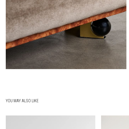
YOU MAY ALSO LIKE