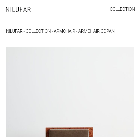
Skip
COLLECTION
Nilufar
to
FURNITURE
content
SEATING
NILUFAR
-
COLLECTION
-
ARMCHAIR
-
ARMCHAIR COPAN
OUTDOOR
ARTWORK
CATALOGUE