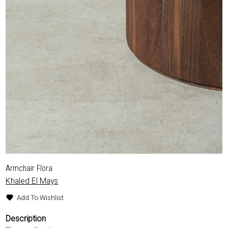
Armchair Flora
Khaled El Mays
Add To Wishlist
Description