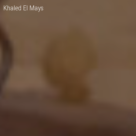
Khaled El Mays