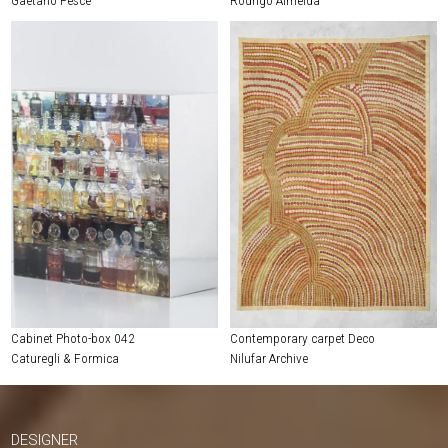
Cabinet Photo-box 042
Contemporary carpet Deco
Caturegli & Formica
Nilufar Archive
DESIGNER