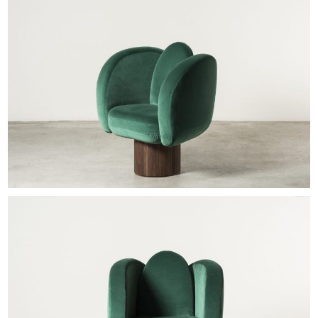
EXHIBITIONS & FAIRS
ABOUT
CONTACT