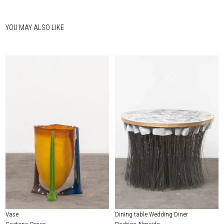
YOU MAY ALSO LIKE
Vase
Dining table Wedding Diner
Gaetano Pesce
Rodrigo Almeida