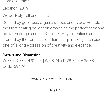
Flora collection
Lebanon, 2019
Wood, Polyurethane, fabric
Defined by generous, organic shapes and evocative colors,
the Flora seating collection embodies the perfect harmony
between design and art. Khaled El Mays' creations are
marked by their artisanal craftsmanship, making each piece a
one-of-a-kind expression of creativity and elegance.
Details and Dimension
W 73 x D 73 x H 91 cm | W 28.74 x D 28.74 x H 35.83 in
Code: 5942-1
DOWNLOAD PRODUCT TEARSHEET
INQUIRE