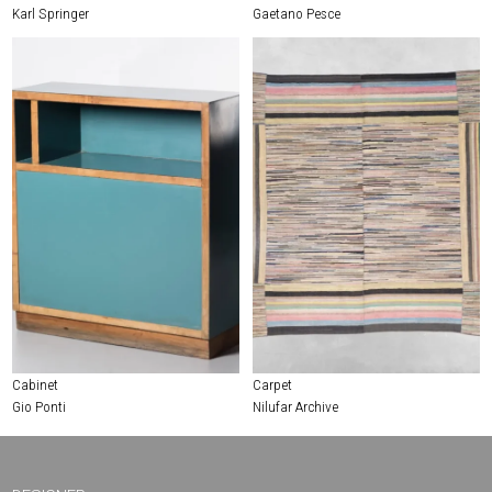
Karl Springer
Gaetano Pesce
Cabinet
Carpet
Gio Ponti
Nilufar Archive