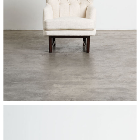
EXHIBITIONS & FAIRS
ABOUT
CONTACT