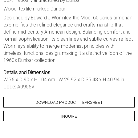
USA, 1960s Manufactured by Dunbar
Wood, textile marked Dunbar
Designed by Edward J Wormley, the Mod. 60 Janus armchair
exemplifies the refined elegance and craftsmanship that
define mid-century American design. Balancing comfort and
formal sophistication, its clean lines and subtle curves reflect
Wormley’s ability to merge modernist principles with
timeless, functional design, making it a distinctive icon of the
1960s Dunbar collection.
Details and Dimension
W 76 x D 90 x H 104 cm | W 29.92 x D 35.43 x H 40.94 in
Code: A0955V
DOWNLOAD PRODUCT TEARSHEET
INQUIRE