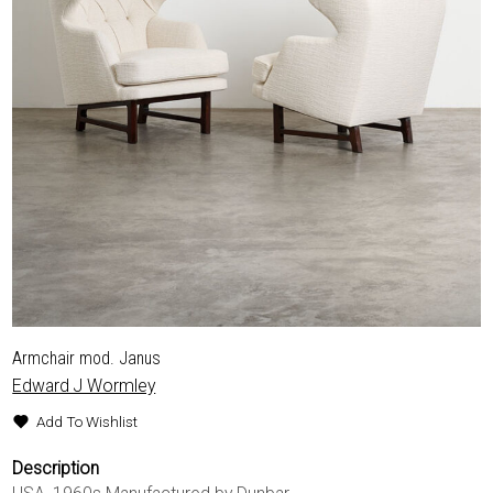
Armchair mod. Janus
Edward J Wormley
Add To Wishlist
Description