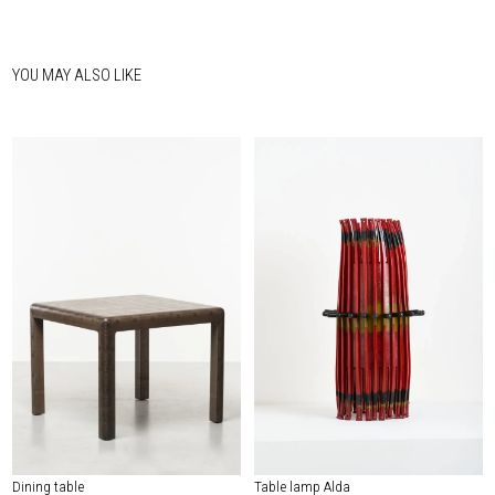
YOU MAY ALSO LIKE
Dining table
Table lamp Alda