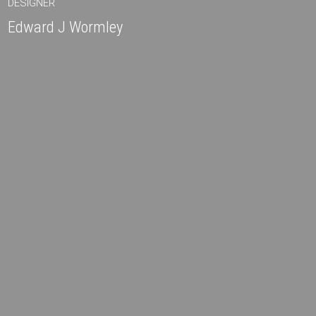
DESIGNER
Edward J Wormley