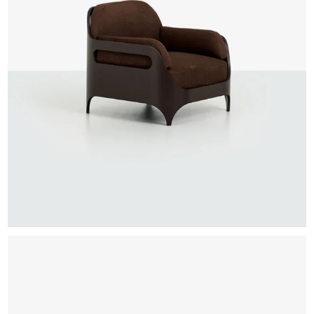
EXHIBITIONS & FAIRS
ABOUT
CONTACT