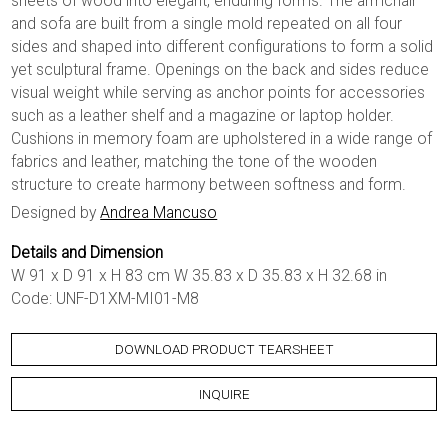
sheets of wood into elegant, enduring forms. The armchair
and sofa are built from a single mold repeated on all four
sides and shaped into different configurations to form a solid
yet sculptural frame. Openings on the back and sides reduce
visual weight while serving as anchor points for accessories
such as a leather shelf and a magazine or laptop holder.
Cushions in memory foam are upholstered in a wide range of
fabrics and leather, matching the tone of the wooden
structure to create harmony between softness and form.
Designed by
Andrea Mancuso
Details and Dimension
W 91 x D 91 x H 83 cm W 35.83 x D 35.83 x H 32.68 in
Code: UNF-D1XM-MI01-M8
DOWNLOAD PRODUCT TEARSHEET
INQUIRE