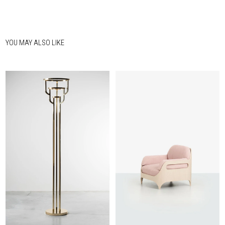
YOU MAY ALSO LIKE