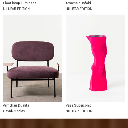
Floor lamp Luminaria
Armchair Unfold
NILUFAR EDITION
NILUFAR EDITION
Armchair Dualita
Vase Supersonic
David/Nicolas
NILUFAR EDITION