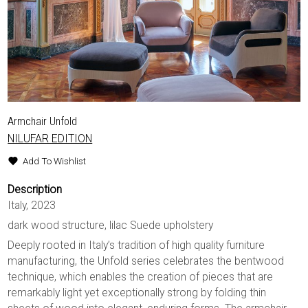
Armchair Unfold
NILUFAR EDITION
Add To Wishlist
Description
Italy, 2023
dark wood structure, lilac Suede upholstery
Deeply rooted in Italy’s tradition of high quality furniture
manufacturing, the Unfold series celebrates the bentwood
technique, which enables the creation of pieces that are
remarkably light yet exceptionally strong by folding thin