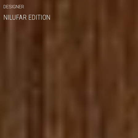
DESIGNER
NILUFAR EDITION