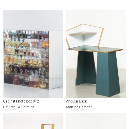
Cabinet Photo-box 042
Angular Desk
Caturegli & Formica
Martino Gamper