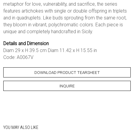
metaphor for love, vulnerability, and sacrifice, the series
features artichokes with single or double offspring in triplets
and in quadruplets. Like buds sprouting from the same root,
they bloom in vibrant, polychromatic colors. Each piece is
unique and completely handcrafted in Sicily.
Details and Dimension
Diam 29 x H 39.5 cm Diam 11.42 x H 15.55 in
Code: A0067V
DOWNLOAD PRODUCT TEARSHEET
INQUIRE
YOU MAY ALSO LIKE