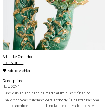
Artichoke Candleholder
Lola Montes
Add To Wishlist
Description
Italy, 2024
Hand carved and hand painted ceramic Gold finishing
The Artichokes candleholders embody “la castratura”: one
has to sacrifice the first artichoke for others to grow. A