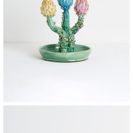
EXHIBITIONS & FAIRS
ABOUT
CONTACT