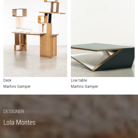
Desk
Low table
Martino Gamper
Martino Gamper
DESIGNER
Lola Montes