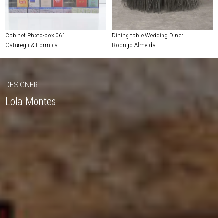
Cabinet Photo-box 061
Dining table Wedding Diner
Caturegli & Formica
Rodrigo Almeida
DESIGNER
Lola Montes