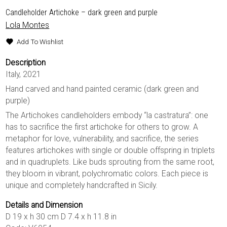
Candleholder Artichoke – dark green and purple
Lola Montes
Add To Wishlist
Description
Italy, 2021
Hand carved and hand painted ceramic (dark green and
purple)
The Artichokes candleholders embody “la castratura”: one
has to sacrifice the first artichoke for others to grow. A
metaphor for love, vulnerability, and sacrifice, the series
features artichokes with single or double offspring in triplets
and in quadruplets. Like buds sprouting from the same root,
they bloom in vibrant, polychromatic colors. Each piece is
unique and completely handcrafted in Sicily.
Details and Dimension
D 19 x h 30 cm D 7.4 x h 11.8 in