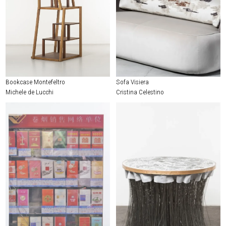
Bookcase Montefeltro
Sofa Visiera
Michele de Lucchi
Cristina Celestino