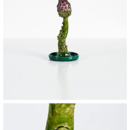
EXHIBITIONS & FAIRS
ABOUT
CONTACT