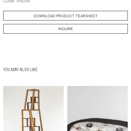
Code: V6054
DOWNLOAD PRODUCT TEARSHEET
INQUIRE
YOU MAY ALSO LIKE