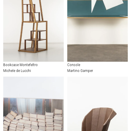
Bookcase Montefeltro
Console
Michele de Lucchi
Martino Gamper