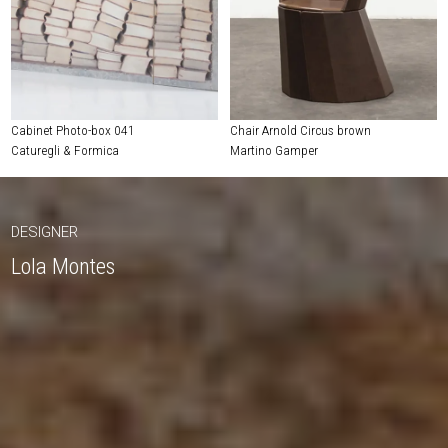
Cabinet Photo-box 041
Chair Arnold Circus brown
Caturegli & Formica
Martino Gamper
DESIGNER
Lola Montes