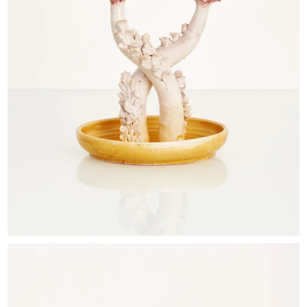
EXHIBITIONS & FAIRS
ABOUT
CONTACT