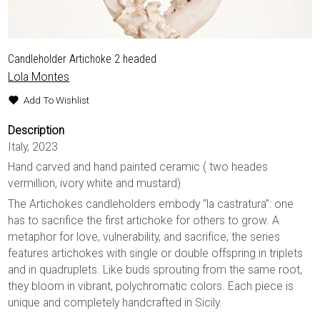
Candleholder Artichoke 2 headed
Lola Montes
Add To Wishlist
Description
Italy, 2023
Hand carved and hand painted ceramic ( two heades
vermillion, ivory white and mustard)
The Artichokes candleholders embody “la castratura”: one
has to sacrifice the first artichoke for others to grow. A
metaphor for love, vulnerability, and sacrifice, the series
features artichokes with single or double offspring in triplets
and in quadruplets. Like buds sprouting from the same root,
they bloom in vibrant, polychromatic colors. Each piece is
unique and completely handcrafted in Sicily.