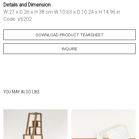
Details and Dimension
W 27 x D 26 x H 38 cm W 10.63 x D 10.24 x H 14.96 in
Code: V6202
DOWNLOAD PRODUCT TEARSHEET
INQUIRE
YOU MAY ALSO LIKE