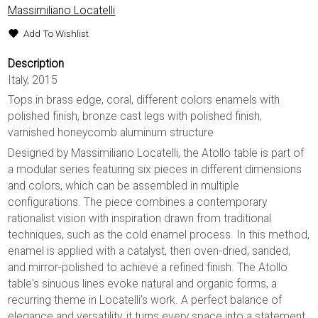
Massimiliano Locatelli
Add To Wishlist
Description
Italy, 2015
Tops in brass edge, coral, different colors enamels with
polished finish, bronze cast legs with polished finish,
varnished honeycomb aluminum structure
Designed by Massimiliano Locatelli, the Atollo table is part of
a modular series featuring six pieces in different dimensions
and colors, which can be assembled in multiple
configurations. The piece combines a contemporary
rationalist vision with inspiration drawn from traditional
techniques, such as the cold enamel process. In this method,
enamel is applied with a catalyst, then oven-dried, sanded,
and mirror-polished to achieve a refined finish. The Atollo
table's sinuous lines evoke natural and organic forms, a
recurring theme in Locatelli’s work. A perfect balance of
elegance and versatility, it turns every space into a statement.