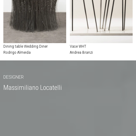
Dining table Wedding Diner
Vase WHT
Rodrigo Almeida
Andrea Branzi
DESIGNER
Massimiliano Locatelli