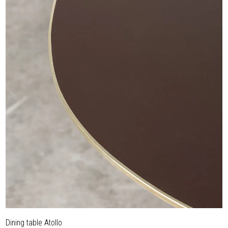
Dining table Atollo