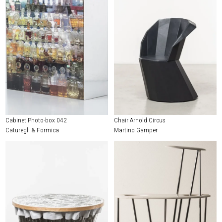
Cabinet Photo-box 042
Chair Arnold Circus
Caturegli & Formica
Martino Gamper