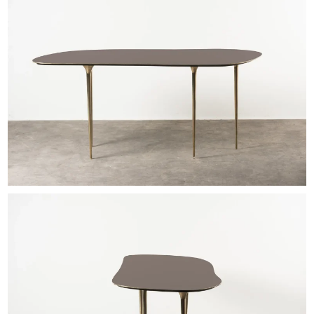
EXHIBITIONS & FAIRS
ABOUT
CONTACT