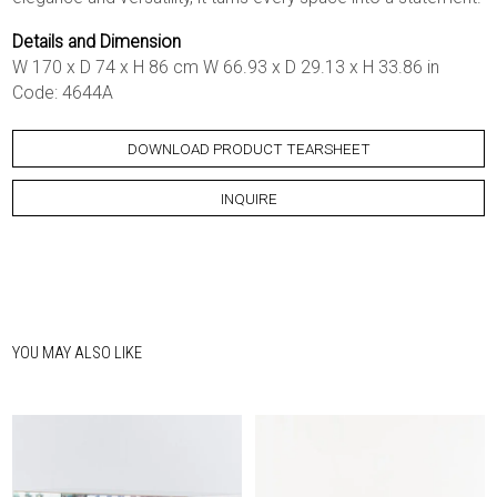
Details and Dimension
W 170 x D 74 x H 86 cm W 66.93 x D 29.13 x H 33.86 in
Code: 4644A
DOWNLOAD PRODUCT TEARSHEET
INQUIRE
YOU MAY ALSO LIKE