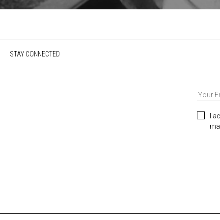
STAY CONNECTED
I a
mar