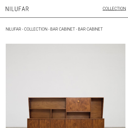
Skip
COLLECTION
Nilufar
to
FURNITURE
content
SEATING
NILUFAR
-
COLLECTION
-
BAR CABINET
-
BAR CABINET
OUTDOOR
ARTWORK
CATALOGUE