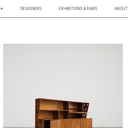
DESIGNERS
EXHIBITIONS & FAIRS
ABOUT
TABLES
LIGHTING
ACCESSORIES
RUGS&TEXTILES