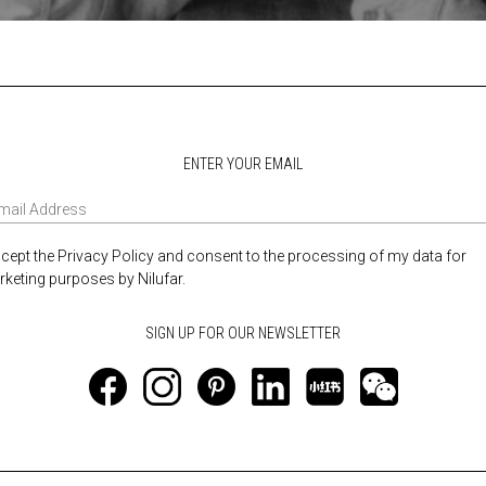
ENTER YOUR EMAIL
ccept the Privacy Policy and consent to the processing of my data for
keting purposes by Nilufar.