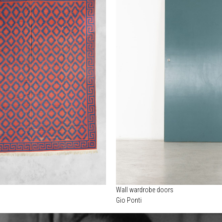
Wall wardrobe doors
Gio Ponti