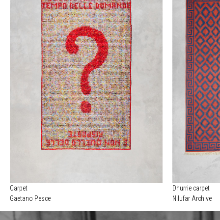
Carpet
Dhurrie carpet
Gaetano Pesce
Nilufar Archive