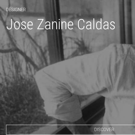
DESIGNER
Jose Zanine Caldas
DISCOVER