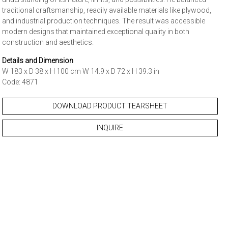
traditional craftsmanship, readily available materials like plywood,
and industrial production techniques. The result was accessible
modern designs that maintained exceptional quality in both
construction and aesthetics.
Details and Dimension
W 183 x D 38 x H 100 cm W 14.9 x D 72 x H 39.3 in
Code: 4871
DOWNLOAD PRODUCT TEARSHEET
INQUIRE