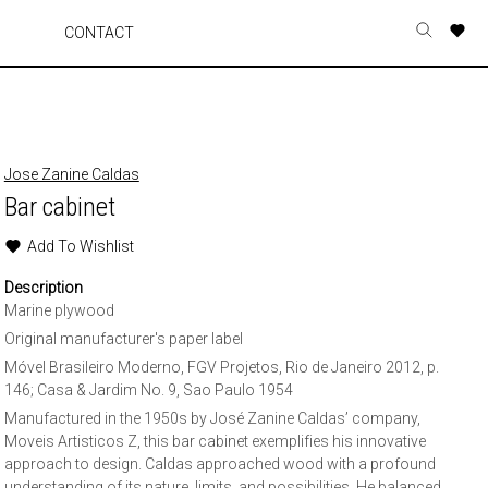
A
A
A
A
CONTACT
Toggle
o
o
o
o
search
r
r
r
r
form
p
p
p
p
t
t
t
t
w
w
w
w
Jose Zanine Caldas
Bar cabinet
Add To Wishlist
Description
Marine plywood
Original manufacturer's paper label
Móvel Brasileiro Moderno, FGV Projetos, Rio de Janeiro 2012, p.
146; Casa & Jardim No. 9, Sao Paulo 1954
Manufactured in the 1950s by José Zanine Caldas’ company,
Moveis Artisticos Z, this bar cabinet exemplifies his innovative
approach to design. Caldas approached wood with a profound
understanding of its nature, limits, and possibilities. He balanced