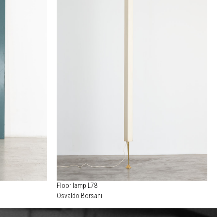
Floor lamp L78
Osvaldo Borsani