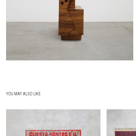
YOU MAY ALSO LIKE